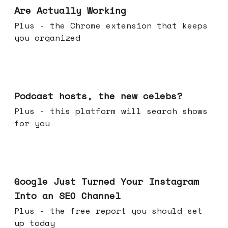
Are Actually Working
Plus - the Chrome extension that keeps
you organized
Jul 22, 2026
Podcast hosts, the new celebs?
Plus - this platform will search shows
for you
Jul 16, 2026
Google Just Turned Your Instagram
Into an SEO Channel
Plus - the free report you should set
up today