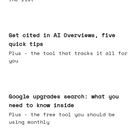
Jun 03, 2026
Get cited in AI Overviews, five
quick tips
Plus - the tool that tracks it all for
you
May 27, 2026
Google upgrades search: what you
need to know inside
Plus - the free tool you should be
using monthly