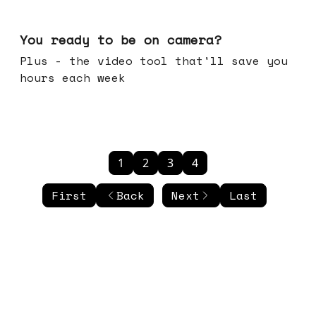
May 20, 2026
You ready to be on camera?
Plus - the video tool that'll save you
hours each week
1
2
3
4
First
Back
Next
Last