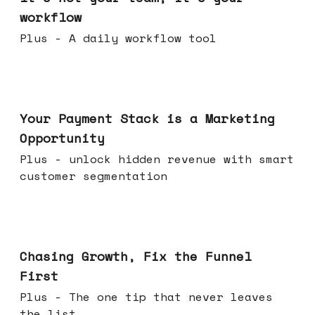
workflow
Plus - A daily workflow tool
Jun 17, 2026
Your Payment Stack is a Marketing
Opportunity
Plus - unlock hidden revenue with smart
customer segmentation
Jun 10, 2026
Chasing Growth, Fix the Funnel
First
Plus - The one tip that never leaves
the list