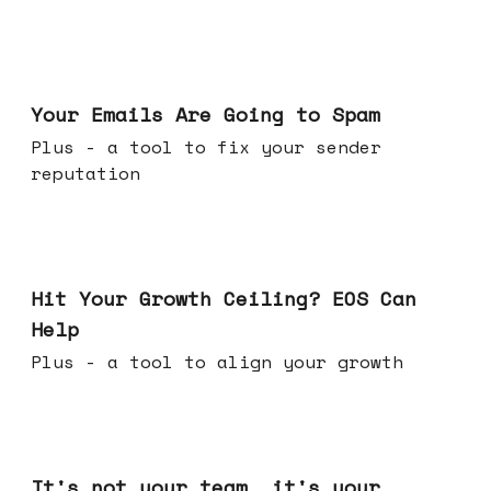
Jul 08, 2026
Your Emails Are Going to Spam
Plus - a tool to fix your sender
reputation
Jul 01, 2026
Hit Your Growth Ceiling? EOS Can
Help
Plus - a tool to align your growth
Jun 24, 2026
It's not your team, it's your