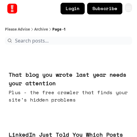
Login
Subscribe
Please Advise
Archive
Page -1
Aug 05, 2026
That blog you wrote last year needs
your attention
Plus - the free crawler that finds your
site's hidden problems
Jul 29, 2026
LinkedIn Just Told You Which Posts