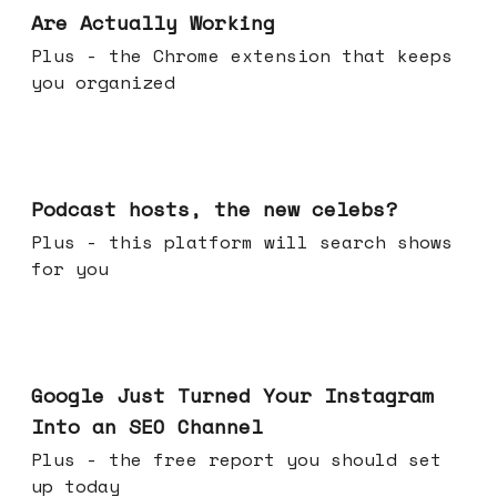
Are Actually Working
Plus - the Chrome extension that keeps
you organized
Jul 22, 2026
Podcast hosts, the new celebs?
Plus - this platform will search shows
for you
Jul 16, 2026
Google Just Turned Your Instagram
Into an SEO Channel
Plus - the free report you should set
up today