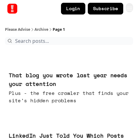
Login
Subscribe
Please Advise
Archive
Page 1
Aug 05, 2026
That blog you wrote last year needs
your attention
Plus - the free crawler that finds your
site's hidden problems
Jul 29, 2026
LinkedIn Just Told You Which Posts