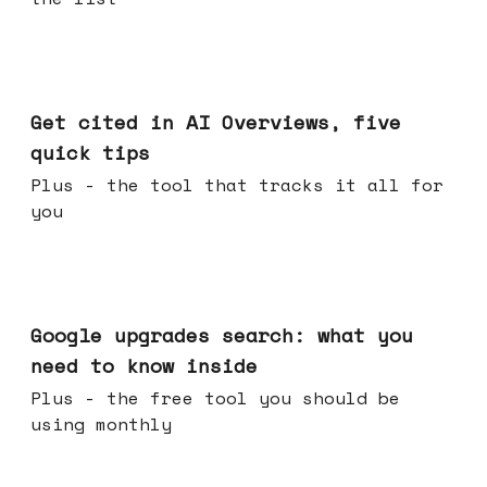
Jun 03, 2026
Get cited in AI Overviews, five
quick tips
Plus - the tool that tracks it all for
you
May 27, 2026
Google upgrades search: what you
need to know inside
Plus - the free tool you should be
using monthly