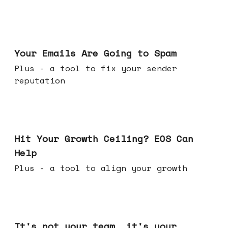
Jul 08, 2026
Your Emails Are Going to Spam
Plus - a tool to fix your sender
reputation
Jul 01, 2026
Hit Your Growth Ceiling? EOS Can
Help
Plus - a tool to align your growth
Jun 24, 2026
It's not your team, it's your