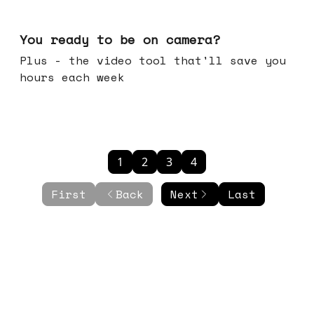
May 20, 2026
You ready to be on camera?
Plus - the video tool that'll save you
hours each week
1
2
3
4
First
Back
Next
Last