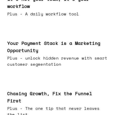
workflow
Plus - A daily workflow tool
Jun 17, 2026
Your Payment Stack is a Marketing
Opportunity
Plus - unlock hidden revenue with smart
customer segmentation
Jun 10, 2026
Chasing Growth, Fix the Funnel
First
Plus - The one tip that never leaves
the list