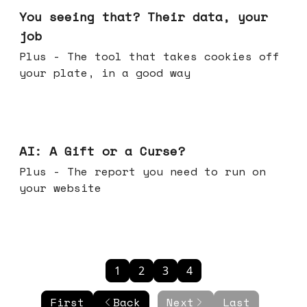
You seeing that? Their data, your
job
Plus - The tool that takes cookies off
your plate, in a good way
Oct 08, 2025
AI: A Gift or a Curse?
Plus - The report you need to run on
your website
1
2
3
4
First
Back
Next
Last