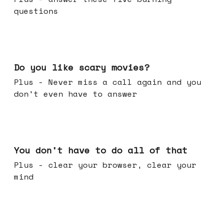
questions
Oct 29, 2025
Do you like scary movies?
Plus - Never miss a call again and you
don't even have to answer
Oct 22, 2025
You don't have to do all of that
Plus - clear your browser, clear your
mind
Oct 15, 2025