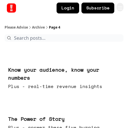
Login
Subscribe
Please Advise
Archive
Page 4
Nov 12, 2025
Know your audience, know your
numbers
Plus - real-time revenue insights
Nov 05, 2025
The Power of Story
Plus - answer these five burning