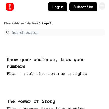
Login
Subscribe
Please Advise
Archive
Page 4
Nov 12, 2025
Know your audience, know your
numbers
Plus - real-time revenue insights
Nov 05, 2025
The Power of Story
Plus - answer these five burning