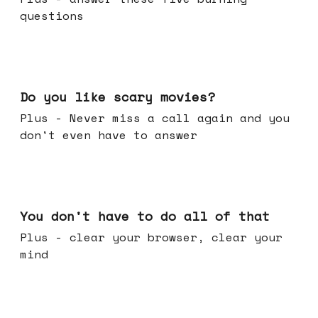
questions
Oct 29, 2025
Do you like scary movies?
Plus - Never miss a call again and you
don't even have to answer
Oct 22, 2025
You don't have to do all of that
Plus - clear your browser, clear your
mind
Oct 15, 2025