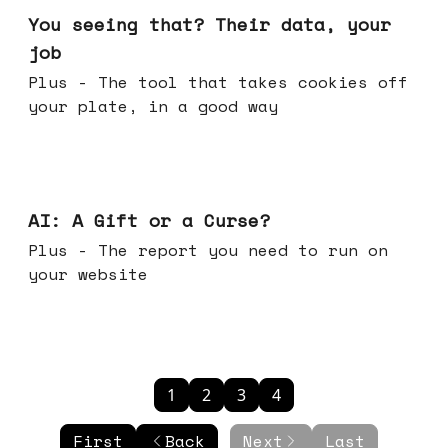
You seeing that? Their data, your
job
Plus - The tool that takes cookies off
your plate, in a good way
Oct 08, 2025
AI: A Gift or a Curse?
Plus - The report you need to run on
your website
1
2
3
4
First
Back
Next
Last