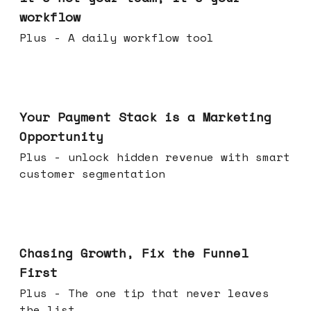
workflow
Plus - A daily workflow tool
Jun 17, 2026
Your Payment Stack is a Marketing
Opportunity
Plus - unlock hidden revenue with smart
customer segmentation
Jun 10, 2026
Chasing Growth, Fix the Funnel
First
Plus - The one tip that never leaves
the list