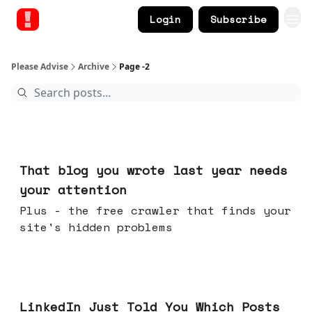
Login
Subscribe
Please Advise
Archive
Page -2
Aug 05, 2026
That blog you wrote last year needs
your attention
Plus - the free crawler that finds your
site's hidden problems
Jul 29, 2026
LinkedIn Just Told You Which Posts