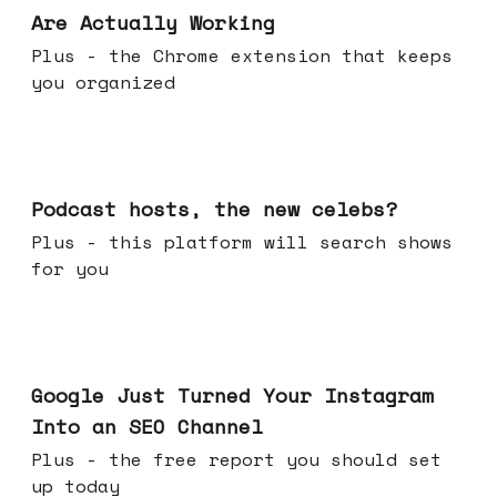
Are Actually Working
Plus - the Chrome extension that keeps
you organized
Jul 22, 2026
Podcast hosts, the new celebs?
Plus - this platform will search shows
for you
Jul 16, 2026
Google Just Turned Your Instagram
Into an SEO Channel
Plus - the free report you should set
up today