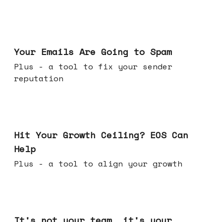
Jul 08, 2026
Your Emails Are Going to Spam
Plus - a tool to fix your sender
reputation
Jul 01, 2026
Hit Your Growth Ceiling? EOS Can
Help
Plus - a tool to align your growth
Jun 24, 2026
It's not your team, it's your