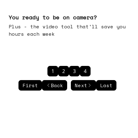
May 20, 2026
You ready to be on camera?
Plus - the video tool that'll save you
hours each week
1
2
3
4
First
Back
Next
Last