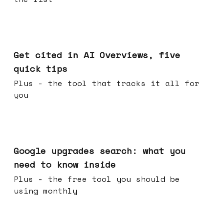
Jun 03, 2026
Get cited in AI Overviews, five
quick tips
Plus - the tool that tracks it all for
you
May 27, 2026
Google upgrades search: what you
need to know inside
Plus - the free tool you should be
using monthly