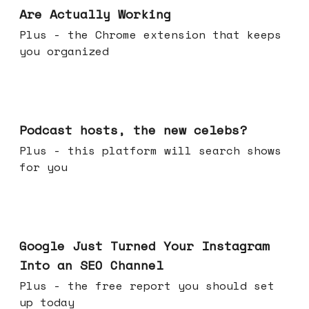
Are Actually Working
Plus - the Chrome extension that keeps
you organized
Jul 22, 2026
Podcast hosts, the new celebs?
Plus - this platform will search shows
for you
Jul 16, 2026
Google Just Turned Your Instagram
Into an SEO Channel
Plus - the free report you should set
up today