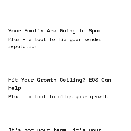
Jul 08, 2026
Your Emails Are Going to Spam
Plus - a tool to fix your sender
reputation
Jul 01, 2026
Hit Your Growth Ceiling? EOS Can
Help
Plus - a tool to align your growth
Jun 24, 2026
It's not your team, it's your