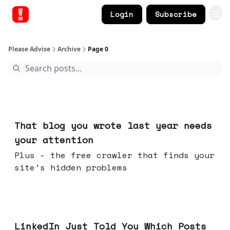
Login
Subscribe
Please Advise
Archive
Page 0
Aug 05, 2026
That blog you wrote last year needs
your attention
Plus - the free crawler that finds your
site's hidden problems
Jul 29, 2026
LinkedIn Just Told You Which Posts