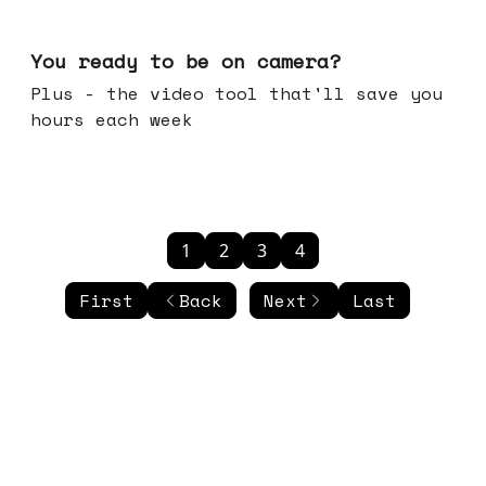
May 20, 2026
You ready to be on camera?
Plus - the video tool that'll save you
hours each week
1
2
3
4
First
Back
Next
Last