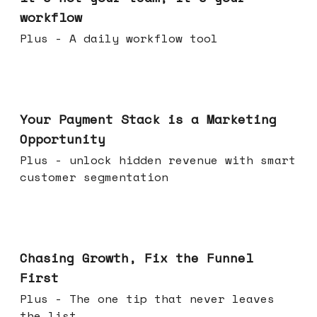
workflow
Plus - A daily workflow tool
Jun 17, 2026
Your Payment Stack is a Marketing
Opportunity
Plus - unlock hidden revenue with smart
customer segmentation
Jun 10, 2026
Chasing Growth, Fix the Funnel
First
Plus - The one tip that never leaves
the list