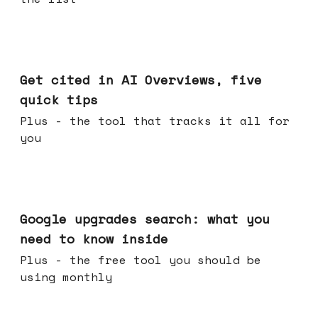
Jun 03, 2026
Get cited in AI Overviews, five
quick tips
Plus - the tool that tracks it all for
you
May 27, 2026
Google upgrades search: what you
need to know inside
Plus - the free tool you should be
using monthly