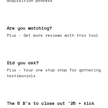
acquisition process
Jan 14, 2026
Are you watching?
Plus - Get more reviews with this tool
Jan 07, 2026
Did you ask?
Plus - Your one stop shop for gathering
testimonials
Dec 17, 2025
The 5 B's to close out '25 + kick