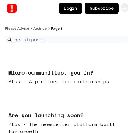
Login
Subscribe
Please Advise
Archive
Page 3
Feb 18, 2026
Micro-communities, you in?
Plus - A platform for partnerships
Feb 11, 2026
Are you launching soon?
Plus - the newsletter platform built
for growth