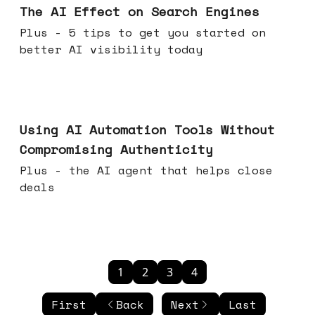
The AI Effect on Search Engines
Plus - 5 tips to get you started on
better AI visibility today
Nov 19, 2025
Using AI Automation Tools Without
Compromising Authenticity
Plus - the AI agent that helps close
deals
1
2
3
4
First
Back
Next
Last