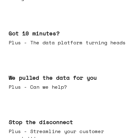
Feb 04, 2026
Got 10 minutes?
Plus - The data platform turning heads
Jan 28, 2026
We pulled the data for you
Plus - Can we help?
Jan 21, 2026
Stop the disconnect
Plus - Streamline your customer