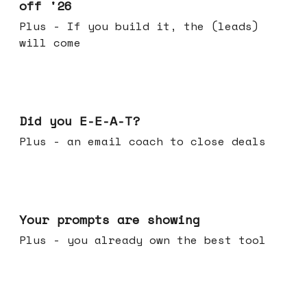
off '26
Plus - If you build it, the (leads)
will come
Dec 10, 2025
Did you E-E-A-T?
Plus - an email coach to close deals
Dec 03, 2025
Your prompts are showing
Plus - you already own the best tool
Nov 26, 2025