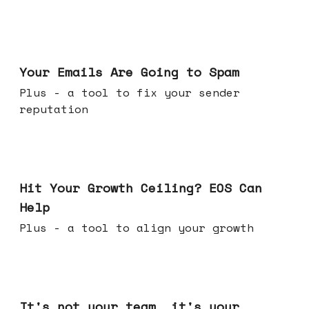
Jul 08, 2026
Your Emails Are Going to Spam
Plus - a tool to fix your sender
reputation
Jul 01, 2026
Hit Your Growth Ceiling? EOS Can
Help
Plus - a tool to align your growth
Jun 24, 2026
It's not your team, it's your