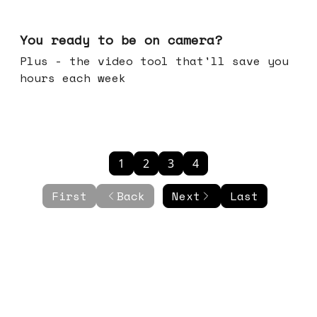
May 20, 2026
You ready to be on camera?
Plus - the video tool that'll save you
hours each week
1
2
3
4
First
Back
Next
Last