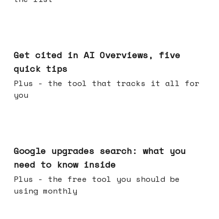
Jun 03, 2026
Get cited in AI Overviews, five
quick tips
Plus - the tool that tracks it all for
you
May 27, 2026
Google upgrades search: what you
need to know inside
Plus - the free tool you should be
using monthly