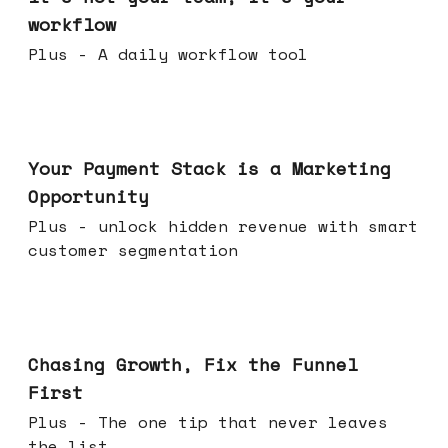
workflow
Plus - A daily workflow tool
Jun 17, 2026
Your Payment Stack is a Marketing
Opportunity
Plus - unlock hidden revenue with smart
customer segmentation
Jun 10, 2026
Chasing Growth, Fix the Funnel
First
Plus - The one tip that never leaves
the list