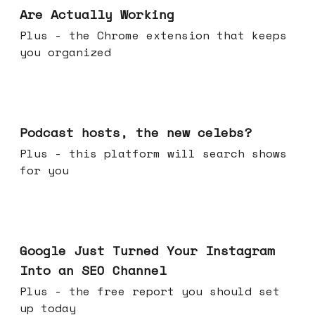
Are Actually Working
Plus - the Chrome extension that keeps
you organized
Jul 22, 2026
Podcast hosts, the new celebs?
Plus - this platform will search shows
for you
Jul 16, 2026
Google Just Turned Your Instagram
Into an SEO Channel
Plus - the free report you should set
up today