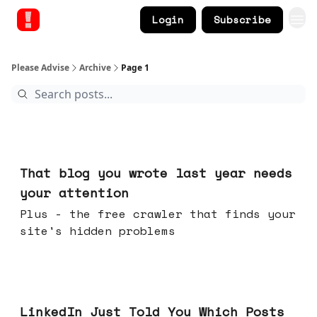
Login
Subscribe
Please Advise
Archive
Page 1
16 hours ago
That blog you wrote last year needs
your attention
Plus - the free crawler that finds your
site's hidden problems
Jul 29, 2026
LinkedIn Just Told You Which Posts