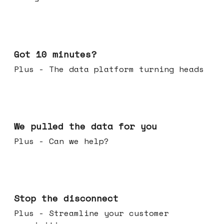
Feb 04, 2026
Got 10 minutes?
Plus - The data platform turning heads
Jan 28, 2026
We pulled the data for you
Plus - Can we help?
Jan 21, 2026
Stop the disconnect
Plus - Streamline your customer