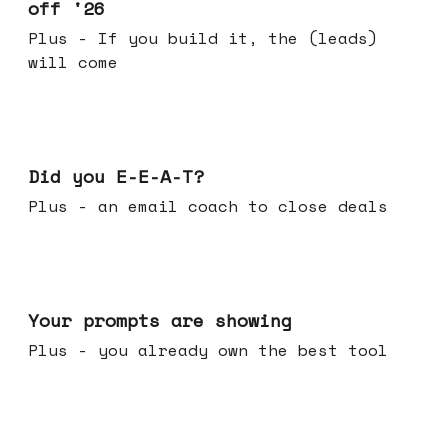
off '26
Plus - If you build it, the (leads)
will come
Dec 10, 2025
Did you E-E-A-T?
Plus - an email coach to close deals
Dec 03, 2025
Your prompts are showing
Plus - you already own the best tool
Nov 26, 2025