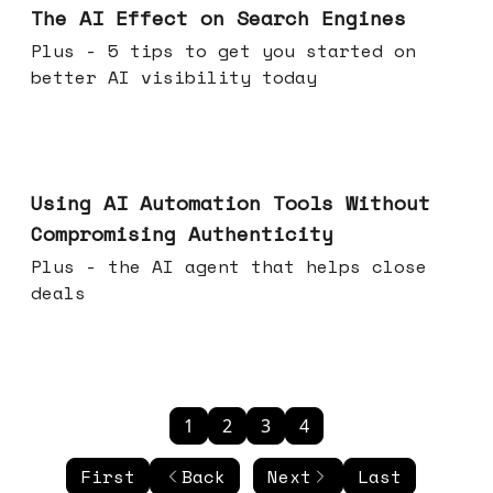
The AI Effect on Search Engines
Plus - 5 tips to get you started on
better AI visibility today
Nov 19, 2025
Using AI Automation Tools Without
Compromising Authenticity
Plus - the AI agent that helps close
deals
1
2
3
4
First
Back
Next
Last