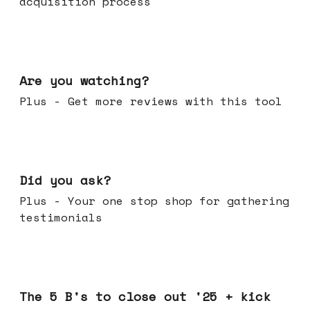
acquisition process
Jan 14, 2026
Are you watching?
Plus - Get more reviews with this tool
Jan 07, 2026
Did you ask?
Plus - Your one stop shop for gathering
testimonials
Dec 17, 2025
The 5 B's to close out '25 + kick