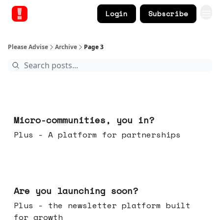
Login
Subscribe
Please Advise
Archive
Page 3
Feb 18, 2026
Micro-communities, you in?
Plus - A platform for partnerships
Feb 11, 2026
Are you launching soon?
Plus - the newsletter platform built
for growth