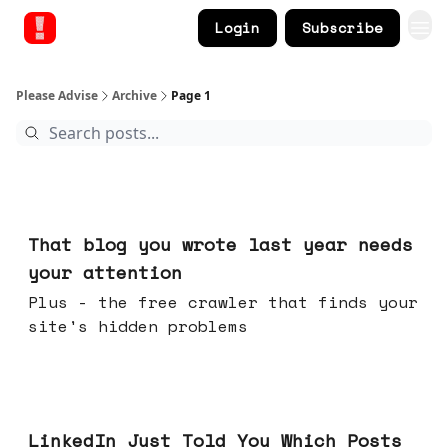
Login
Subscribe
Please Advise
Archive
Page 1
Aug 05, 2026
That blog you wrote last year needs
your attention
Plus - the free crawler that finds your
site's hidden problems
Jul 29, 2026
LinkedIn Just Told You Which Posts