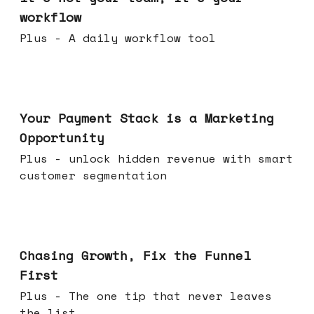
workflow
Plus - A daily workflow tool
Jun 17, 2026
Your Payment Stack is a Marketing
Opportunity
Plus - unlock hidden revenue with smart
customer segmentation
Jun 10, 2026
Chasing Growth, Fix the Funnel
First
Plus - The one tip that never leaves
the list