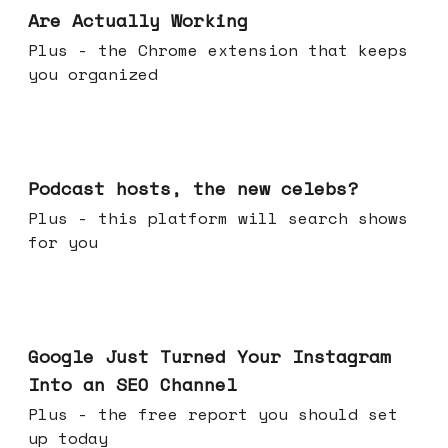
Are Actually Working
Plus - the Chrome extension that keeps
you organized
Jul 22, 2026
Podcast hosts, the new celebs?
Plus - this platform will search shows
for you
Jul 16, 2026
Google Just Turned Your Instagram
Into an SEO Channel
Plus - the free report you should set
up today