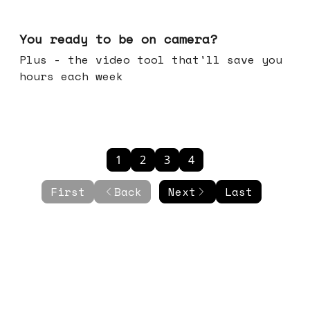
May 20, 2026
You ready to be on camera?
Plus - the video tool that'll save you
hours each week
1
2
3
4
First
Back
Next
Last