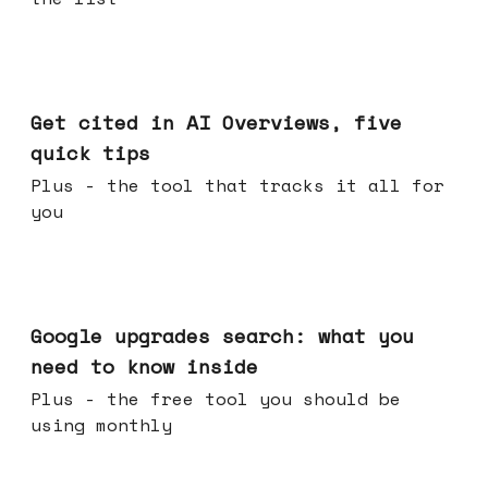
Jun 03, 2026
Get cited in AI Overviews, five
quick tips
Plus - the tool that tracks it all for
you
May 27, 2026
Google upgrades search: what you
need to know inside
Plus - the free tool you should be
using monthly