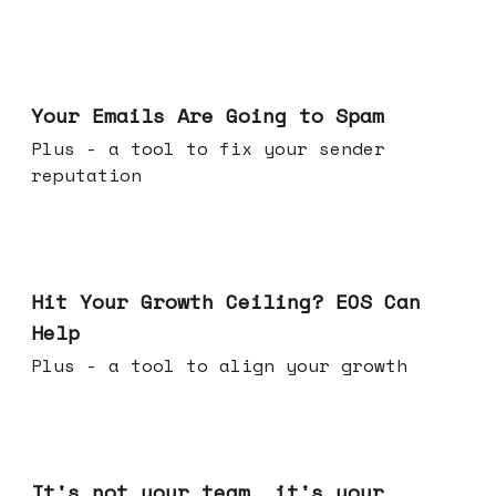
Jul 08, 2026
Your Emails Are Going to Spam
Plus - a tool to fix your sender
reputation
Jul 01, 2026
Hit Your Growth Ceiling? EOS Can
Help
Plus - a tool to align your growth
Jun 24, 2026
It's not your team, it's your