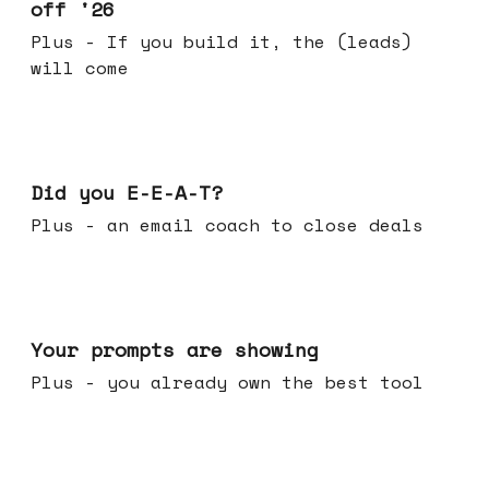
off '26
Plus - If you build it, the (leads)
will come
Dec 10, 2025
Did you E-E-A-T?
Plus - an email coach to close deals
Dec 03, 2025
Your prompts are showing
Plus - you already own the best tool
Nov 26, 2025