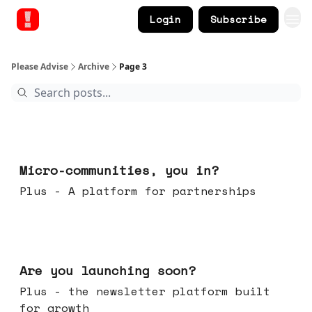
Login
Subscribe
Please Advise
Archive
Page 3
Feb 18, 2026
Micro-communities, you in?
Plus - A platform for partnerships
Feb 11, 2026
Are you launching soon?
Plus - the newsletter platform built
for growth