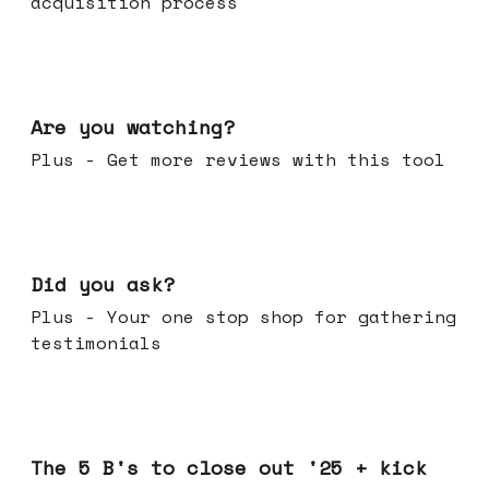
acquisition process
Jan 14, 2026
Are you watching?
Plus - Get more reviews with this tool
Jan 07, 2026
Did you ask?
Plus - Your one stop shop for gathering
testimonials
Dec 17, 2025
The 5 B's to close out '25 + kick