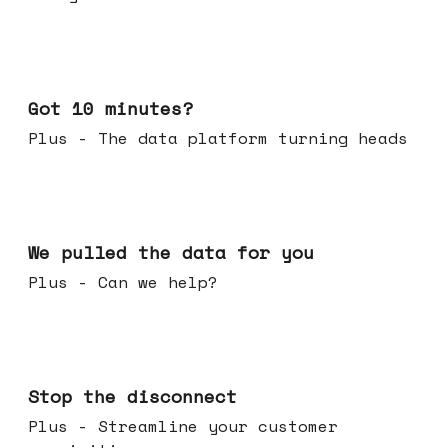
Feb 04, 2026
Got 10 minutes?
Plus - The data platform turning heads
Jan 28, 2026
We pulled the data for you
Plus - Can we help?
Jan 21, 2026
Stop the disconnect
Plus - Streamline your customer