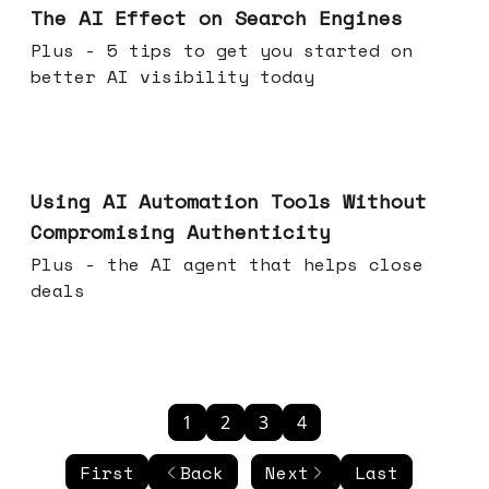
The AI Effect on Search Engines
Plus - 5 tips to get you started on
better AI visibility today
Nov 19, 2025
Using AI Automation Tools Without
Compromising Authenticity
Plus - the AI agent that helps close
deals
1
2
3
4
First
Back
Next
Last