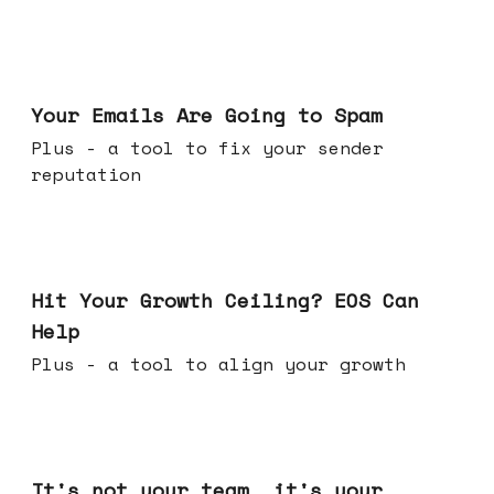
Jul 08, 2026
Your Emails Are Going to Spam
Plus - a tool to fix your sender
reputation
Jul 01, 2026
Hit Your Growth Ceiling? EOS Can
Help
Plus - a tool to align your growth
Jun 24, 2026
It's not your team, it's your