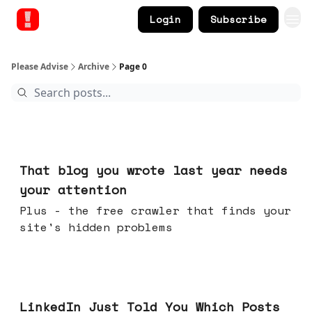
Login
Subscribe
Please Advise
Archive
Page 0
11 hours ago
That blog you wrote last year needs
your attention
Plus - the free crawler that finds your
site's hidden problems
Jul 29, 2026
LinkedIn Just Told You Which Posts