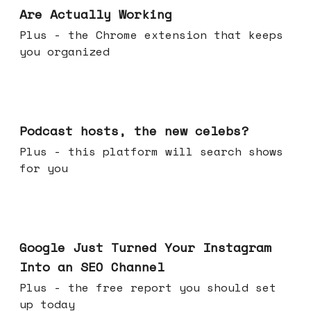
Are Actually Working
Plus - the Chrome extension that keeps
you organized
Jul 22, 2026
Podcast hosts, the new celebs?
Plus - this platform will search shows
for you
Jul 16, 2026
Google Just Turned Your Instagram
Into an SEO Channel
Plus - the free report you should set
up today