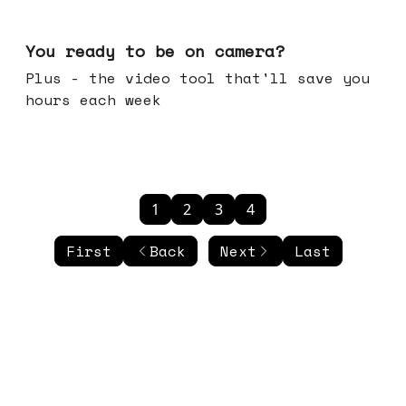
May 20, 2026
You ready to be on camera?
Plus - the video tool that'll save you
hours each week
1
2
3
4
First
Back
Next
Last