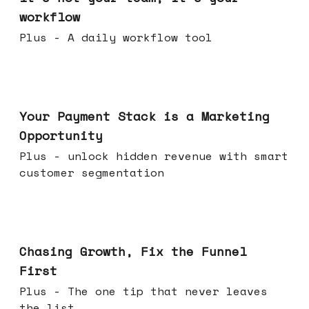
workflow
Plus - A daily workflow tool
Jun 17, 2026
Your Payment Stack is a Marketing
Opportunity
Plus - unlock hidden revenue with smart
customer segmentation
Jun 10, 2026
Chasing Growth, Fix the Funnel
First
Plus - The one tip that never leaves
the list