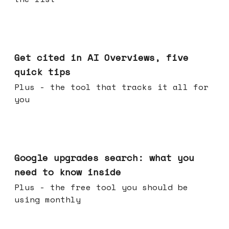
Jun 03, 2026
Get cited in AI Overviews, five
quick tips
Plus - the tool that tracks it all for
you
May 27, 2026
Google upgrades search: what you
need to know inside
Plus - the free tool you should be
using monthly