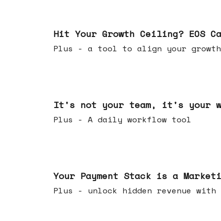
Jul 01, 2026
Hit Your Growth Ceiling? EOS C
Plus - a tool to align your growth
Jun 24, 2026
It's not your team, it's your 
Plus - A daily workflow tool
Jun 17, 2026
Your Payment Stack is a Market
Plus - unlock hidden revenue with 