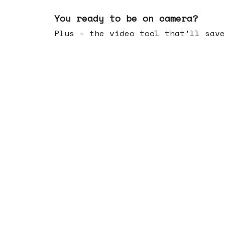
May 20, 2026
You ready to be on camera?
Plus - the video tool that'll save