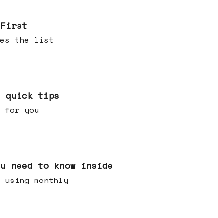
 First
es the list
e quick tips
 for you
ou need to know inside
 using monthly