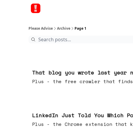
Please Advise
Archive
Page 1
15 hours ago
That blog you wrote last year 
Plus - the free crawler that finds
Jul 29, 2026
LinkedIn Just Told You Which P
Plus - the Chrome extension tha