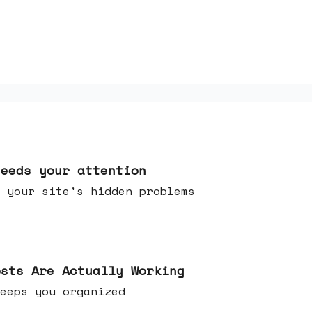
needs your attention
 your site's hidden problems
osts Are Actually Working
t keeps you organized