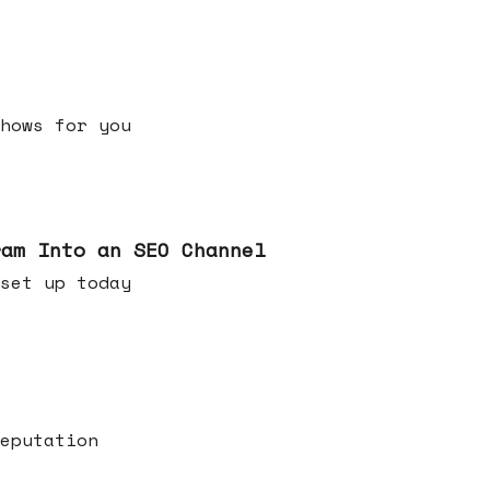
h shows for you
ram Into an SEO Channel
ld set up today
eputation