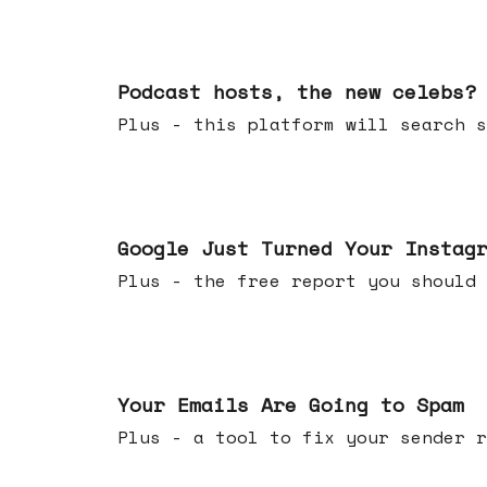
Jul 22, 2026
Podcast hosts, the new celebs?
Plus - this platform will searc
Jul 16, 2026
Google Just Turned Your Instag
Plus - the free report you shou
Jul 08, 2026
Your Emails Are Going to Spam
Plus - a tool to fix your sender r