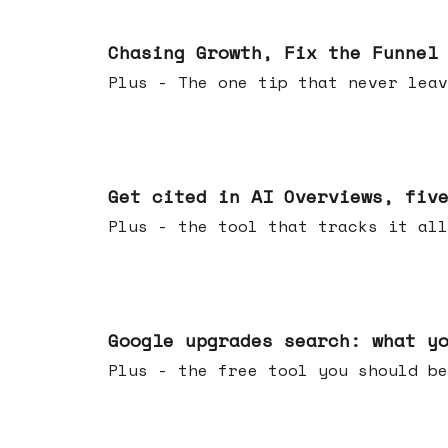
Jun 10, 2026
Chasing Growth, Fix the Funnel
Plus - The one tip that never leav
Jun 03, 2026
Get cited in AI Overviews, fiv
Plus - the tool that tracks it all
May 27, 2026
Google upgrades search: what y
Plus - the free tool you should be