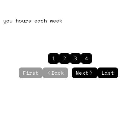
 you hours each week
1
2
3
4
First
Back
Next
Last