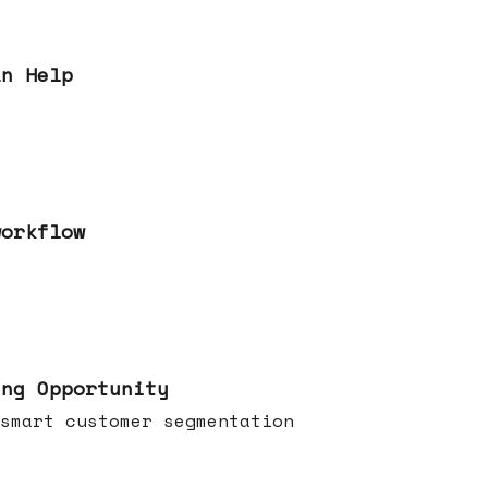
an Help
workflow
ing Opportunity
smart customer segmentation