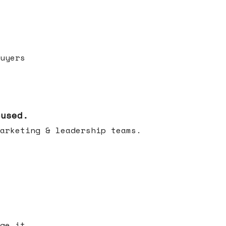
uyers
cused.
arketing & leadership teams.
ge it