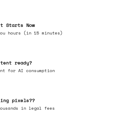
it Starts Now
ou hours (in 15 minutes)
ntent ready?
ontent for AI consumption
king pixels??
u thousands in legal fees