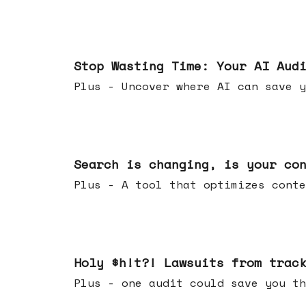
Mar 18, 2026
Stop Wasting Time: Your AI Aud
Plus - Uncover where AI can save y
Mar 11, 2026
Search is changing, is your co
Plus - A tool that optimizes c
Mar 04, 2026
Holy $h!t?! Lawsuits from trac
Plus - one audit could save yo