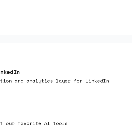
inkedIn
tion and analytics layer for LinkedIn
f our favorite AI tools