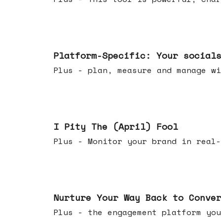
Apr 08, 2026
Platform-Specific: Your social
Plus - plan, measure and manage wi
Apr 01, 2026
I Pity The (April) Fool
Plus - Monitor your brand in real-
Mar 25, 2026
Nurture Your Way Back to Conve
Plus - the engagement platform you