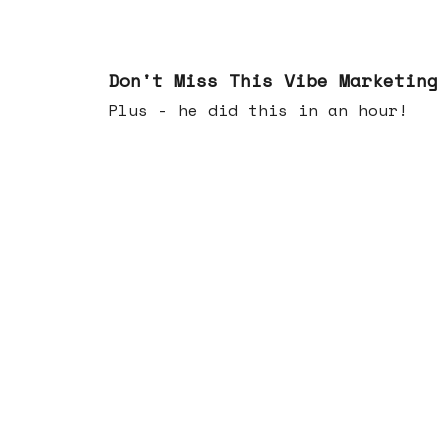
Feb 25, 2026
Don't Miss This Vibe Marketing
Plus - he did this in an hour!