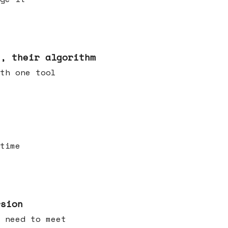
s, their algorithm
th one tool
time
rsion
 need to meet