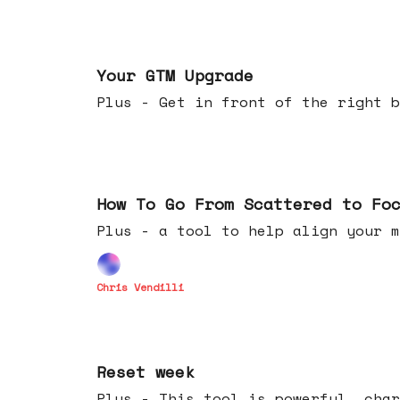
Apr 29, 2026
Your GTM Upgrade
Plus - Get in front of the right b
Apr 22, 2026
How To Go From Scattered to Fo
Plus - a tool to help align your m
Chris Vendilli
Apr 15, 2026
Reset week
Plus - This tool is powerful, char