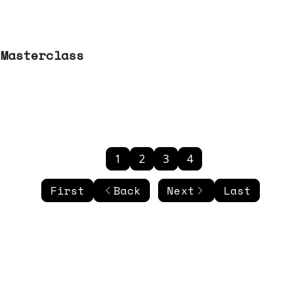
 Masterclass
1
2
3
4
First
Back
Next
Last