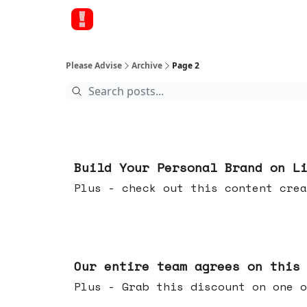
Please Advise
Archive
Page 2
May 13, 2026
Build Your Personal Brand on L
Plus - check out this content crea
May 06, 2026
Our entire team agrees on this
Plus - Grab this discount on one o