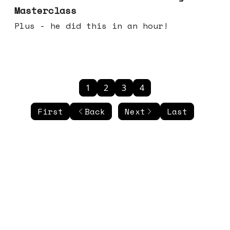
Masterclass
Plus - he did this in an hour!
1
2
3
4
First
Back
Next
Last