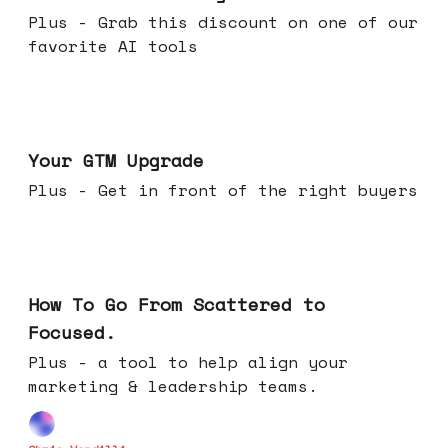
Plus - Grab this discount on one of our
favorite AI tools
Apr 29, 2026
Your GTM Upgrade
Plus - Get in front of the right buyers
Apr 22, 2026
How To Go From Scattered to
Focused.
Plus - a tool to help align your
marketing & leadership teams.