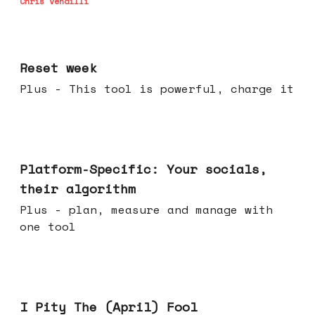
Chris Vendilli
Apr 15, 2026
Reset week
Plus - This tool is powerful, charge it
Apr 08, 2026
Platform-Specific: Your socials,
their algorithm
Plus - plan, measure and manage with
one tool
Apr 01, 2026
I Pity The (April) Fool