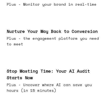
Plus - Monitor your brand in real-time
Mar 25, 2026
Nurture Your Way Back to Conversion
Plus - the engagement platform you need
to meet
Mar 18, 2026
Stop Wasting Time: Your AI Audit
Starts Now
Plus - Uncover where AI can save you
hours (in 15 minutes)