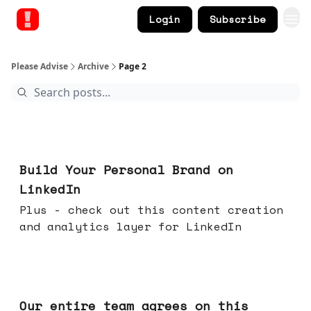
Login
Subscribe
Please Advise
Archive
Page 2
May 13, 2026
Build Your Personal Brand on
LinkedIn
Plus - check out this content creation
and analytics layer for LinkedIn
May 06, 2026
Our entire team agrees on this