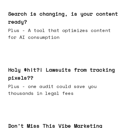
Mar 11, 2026
Search is changing, is your content
ready?
Plus - A tool that optimizes content
for AI consumption
Mar 04, 2026
Holy $h!t?! Lawsuits from tracking
pixels??
Plus - one audit could save you
thousands in legal fees
Feb 25, 2026
Don't Miss This Vibe Marketing