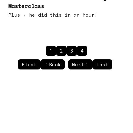
Masterclass
Plus - he did this in an hour!
1
2
3
4
First
Back
Next
Last