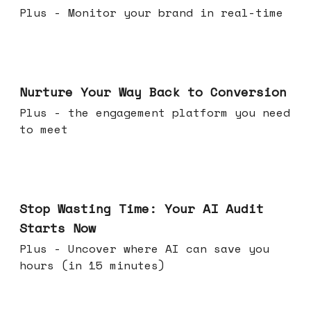
Plus - Monitor your brand in real-time
Mar 25, 2026
Nurture Your Way Back to Conversion
Plus - the engagement platform you need
to meet
Mar 18, 2026
Stop Wasting Time: Your AI Audit
Starts Now
Plus - Uncover where AI can save you
hours (in 15 minutes)