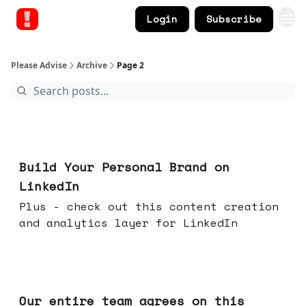
Login
Subscribe
Please Advise
Archive
Page 2
May 13, 2026
Build Your Personal Brand on
LinkedIn
Plus - check out this content creation
and analytics layer for LinkedIn
May 06, 2026
Our entire team agrees on this