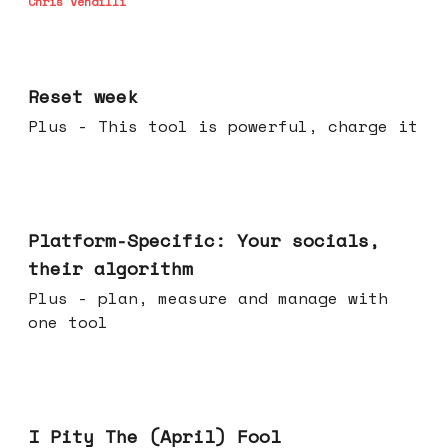
Chris Vendilli
Apr 15, 2026
Reset week
Plus - This tool is powerful, charge it
Apr 08, 2026
Platform-Specific: Your socials,
their algorithm
Plus - plan, measure and manage with
one tool
Apr 01, 2026
I Pity The (April) Fool