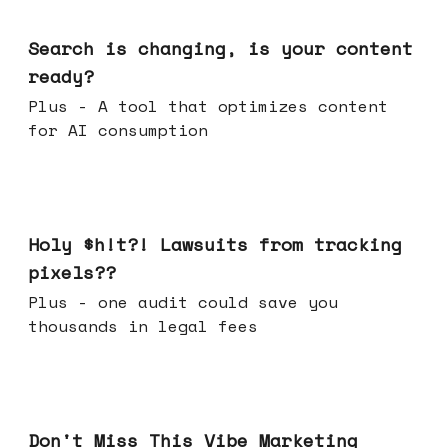
Mar 11, 2026
Search is changing, is your content
ready?
Plus - A tool that optimizes content
for AI consumption
Mar 04, 2026
Holy $h!t?! Lawsuits from tracking
pixels??
Plus - one audit could save you
thousands in legal fees
Feb 25, 2026
Don't Miss This Vibe Marketing