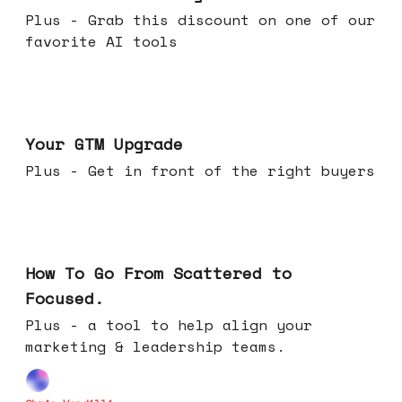
Plus - Grab this discount on one of our
favorite AI tools
Apr 29, 2026
Your GTM Upgrade
Plus - Get in front of the right buyers
Apr 22, 2026
How To Go From Scattered to
Focused.
Plus - a tool to help align your
marketing & leadership teams.