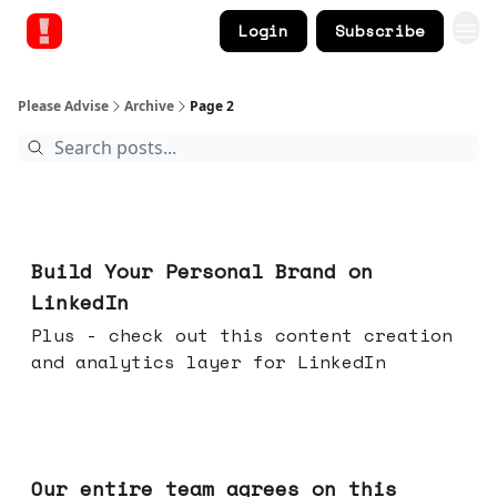
Login
Subscribe
Please Advise
Archive
Page 2
May 13, 2026
Build Your Personal Brand on
LinkedIn
Plus - check out this content creation
and analytics layer for LinkedIn
May 06, 2026
Our entire team agrees on this