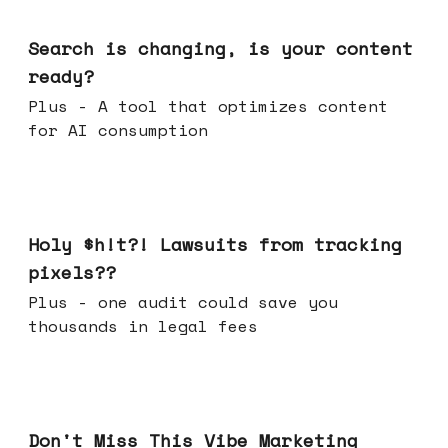
Mar 11, 2026
Search is changing, is your content
ready?
Plus - A tool that optimizes content
for AI consumption
Mar 04, 2026
Holy $h!t?! Lawsuits from tracking
pixels??
Plus - one audit could save you
thousands in legal fees
Feb 25, 2026
Don't Miss This Vibe Marketing