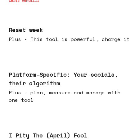
Chris Vendilli
Apr 15, 2026
Reset week
Plus - This tool is powerful, charge it
Apr 08, 2026
Platform-Specific: Your socials,
their algorithm
Plus - plan, measure and manage with
one tool
Apr 01, 2026
I Pity The (April) Fool