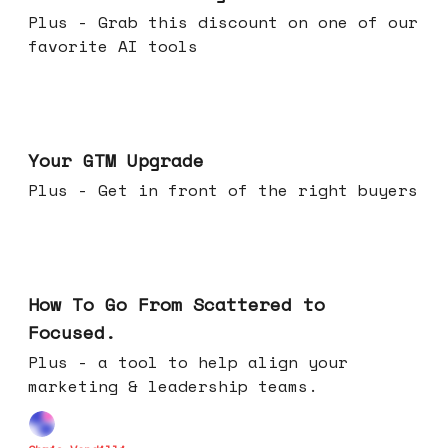
Plus - Grab this discount on one of our
favorite AI tools
Apr 29, 2026
Your GTM Upgrade
Plus - Get in front of the right buyers
Apr 22, 2026
How To Go From Scattered to
Focused.
Plus - a tool to help align your
marketing & leadership teams.