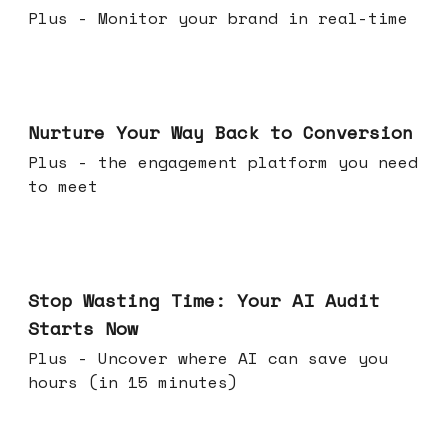
Plus - Monitor your brand in real-time
Mar 25, 2026
Nurture Your Way Back to Conversion
Plus - the engagement platform you need
to meet
Mar 18, 2026
Stop Wasting Time: Your AI Audit
Starts Now
Plus - Uncover where AI can save you
hours (in 15 minutes)