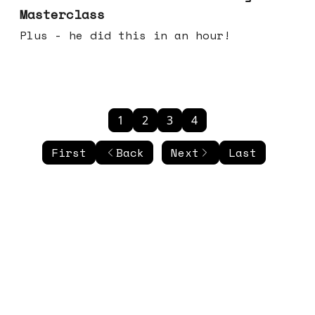
Masterclass
Plus - he did this in an hour!
1
2
3
4
First
Back
Next
Last