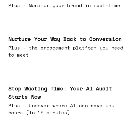
Plus - Monitor your brand in real-time
Mar 25, 2026
Nurture Your Way Back to Conversion
Plus - the engagement platform you need
to meet
Mar 18, 2026
Stop Wasting Time: Your AI Audit
Starts Now
Plus - Uncover where AI can save you
hours (in 15 minutes)