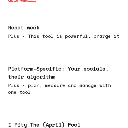
Chris Vendilli
Apr 15, 2026
Reset week
Plus - This tool is powerful, charge it
Apr 08, 2026
Platform-Specific: Your socials,
their algorithm
Plus - plan, measure and manage with
one tool
Apr 01, 2026
I Pity The (April) Fool