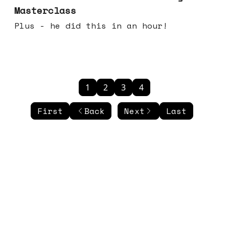
Masterclass
Plus - he did this in an hour!
1
2
3
4
First
Back
Next
Last