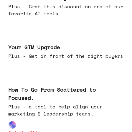
Plus - Grab this discount on one of our
favorite AI tools
Apr 29, 2026
Your GTM Upgrade
Plus - Get in front of the right buyers
Apr 22, 2026
How To Go From Scattered to
Focused.
Plus - a tool to help align your
marketing & leadership teams.