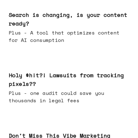
Mar 11, 2026
Search is changing, is your content
ready?
Plus - A tool that optimizes content
for AI consumption
Mar 04, 2026
Holy $h!t?! Lawsuits from tracking
pixels??
Plus - one audit could save you
thousands in legal fees
Feb 25, 2026
Don't Miss This Vibe Marketing