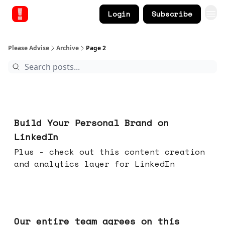
Login
Subscribe
Please Advise
Archive
Page 2
May 13, 2026
Build Your Personal Brand on
LinkedIn
Plus - check out this content creation
and analytics layer for LinkedIn
May 06, 2026
Our entire team agrees on this