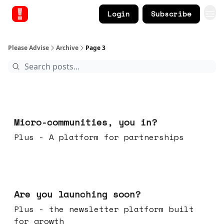
Login
Subscribe
Please Advise
Archive
Page 3
Feb 18, 2026
Micro-communities, you in?
Plus - A platform for partnerships
Feb 11, 2026
Are you launching soon?
Plus - the newsletter platform built
for growth