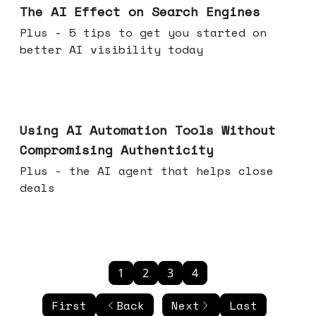
The AI Effect on Search Engines
Plus - 5 tips to get you started on
better AI visibility today
Nov 19, 2025
Using AI Automation Tools Without
Compromising Authenticity
Plus - the AI agent that helps close
deals
1
2
3
4
First
Back
Next
Last