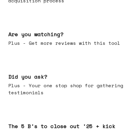
acquisition process
Jan 14, 2026
Are you watching?
Plus - Get more reviews with this tool
Jan 07, 2026
Did you ask?
Plus - Your one stop shop for gathering
testimonials
Dec 17, 2025
The 5 B's to close out '25 + kick