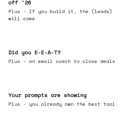
off '26
Plus - If you build it, the (leads)
will come
Dec 10, 2025
Did you E-E-A-T?
Plus - an email coach to close deals
Dec 03, 2025
Your prompts are showing
Plus - you already own the best tool
Nov 26, 2025