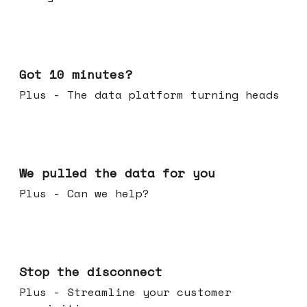
Feb 04, 2026
Got 10 minutes?
Plus - The data platform turning heads
Jan 28, 2026
We pulled the data for you
Plus - Can we help?
Jan 21, 2026
Stop the disconnect
Plus - Streamline your customer