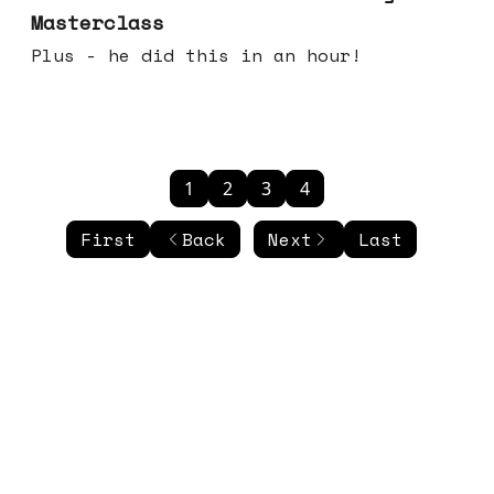
Masterclass
Plus - he did this in an hour!
1
2
3
4
First
Back
Next
Last