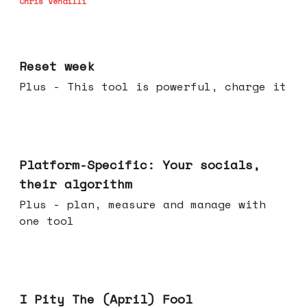
Chris Vendilli
Apr 15, 2026
Reset week
Plus - This tool is powerful, charge it
Apr 08, 2026
Platform-Specific: Your socials,
their algorithm
Plus - plan, measure and manage with
one tool
Apr 01, 2026
I Pity The (April) Fool