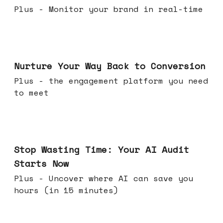
Plus - Monitor your brand in real-time
Mar 25, 2026
Nurture Your Way Back to Conversion
Plus - the engagement platform you need
to meet
Mar 18, 2026
Stop Wasting Time: Your AI Audit
Starts Now
Plus - Uncover where AI can save you
hours (in 15 minutes)