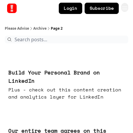
Login
Subscribe
Please Advise
Archive
Page 2
May 13, 2026
Build Your Personal Brand on
LinkedIn
Plus - check out this content creation
and analytics layer for LinkedIn
May 06, 2026
Our entire team agrees on this