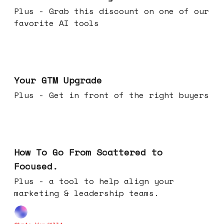
Plus - Grab this discount on one of our
favorite AI tools
Apr 29, 2026
Your GTM Upgrade
Plus - Get in front of the right buyers
Apr 22, 2026
How To Go From Scattered to
Focused.
Plus - a tool to help align your
marketing & leadership teams.