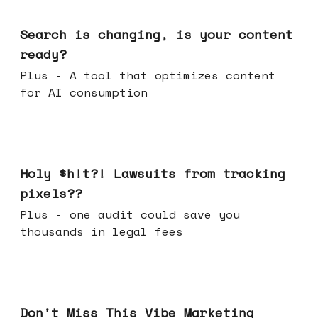
Mar 11, 2026
Search is changing, is your content
ready?
Plus - A tool that optimizes content
for AI consumption
Mar 04, 2026
Holy $h!t?! Lawsuits from tracking
pixels??
Plus - one audit could save you
thousands in legal fees
Feb 25, 2026
Don't Miss This Vibe Marketing