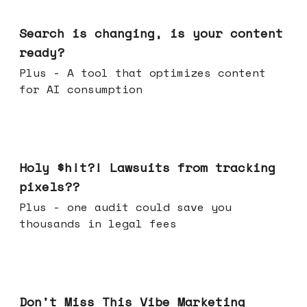
Mar 11, 2026
Search is changing, is your content
ready?
Plus - A tool that optimizes content
for AI consumption
Mar 04, 2026
Holy $h!t?! Lawsuits from tracking
pixels??
Plus - one audit could save you
thousands in legal fees
Feb 25, 2026
Don't Miss This Vibe Marketing