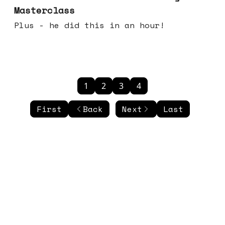
Masterclass
Plus - he did this in an hour!
1
2
3
4
First
Back
Next
Last