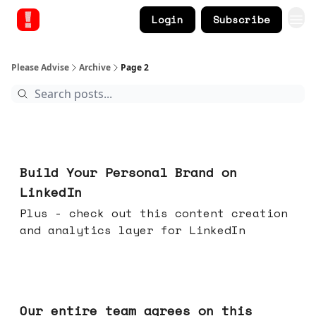
Login
Subscribe
Please Advise
Archive
Page 2
May 13, 2026
Build Your Personal Brand on
LinkedIn
Plus - check out this content creation
and analytics layer for LinkedIn
May 06, 2026
Our entire team agrees on this