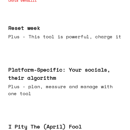
Chris Vendilli
Apr 15, 2026
Reset week
Plus - This tool is powerful, charge it
Apr 08, 2026
Platform-Specific: Your socials,
their algorithm
Plus - plan, measure and manage with
one tool
Apr 01, 2026
I Pity The (April) Fool