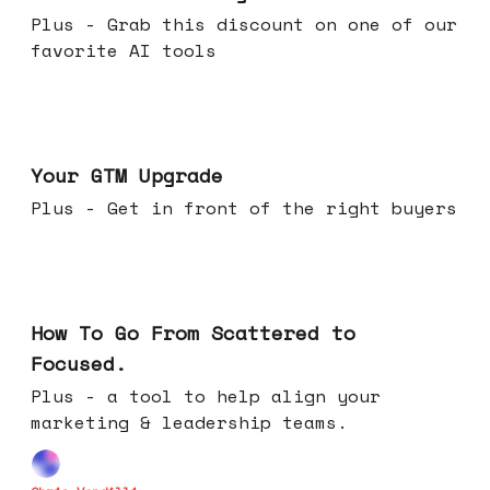
Plus - Grab this discount on one of our
favorite AI tools
Apr 29, 2026
Your GTM Upgrade
Plus - Get in front of the right buyers
Apr 22, 2026
How To Go From Scattered to
Focused.
Plus - a tool to help align your
marketing & leadership teams.