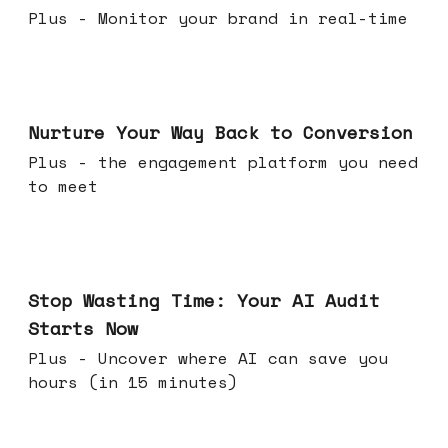
Plus - Monitor your brand in real-time
Mar 25, 2026
Nurture Your Way Back to Conversion
Plus - the engagement platform you need
to meet
Mar 18, 2026
Stop Wasting Time: Your AI Audit
Starts Now
Plus - Uncover where AI can save you
hours (in 15 minutes)