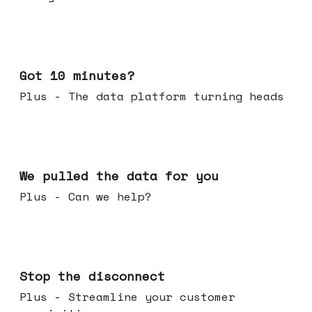
Feb 04, 2026
Got 10 minutes?
Plus - The data platform turning heads
Jan 28, 2026
We pulled the data for you
Plus - Can we help?
Jan 21, 2026
Stop the disconnect
Plus - Streamline your customer