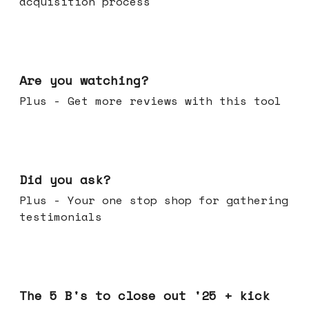
acquisition process
Jan 14, 2026
Are you watching?
Plus - Get more reviews with this tool
Jan 07, 2026
Did you ask?
Plus - Your one stop shop for gathering
testimonials
Dec 17, 2025
The 5 B's to close out '25 + kick