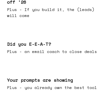
off '26
Plus - If you build it, the (leads)
will come
Dec 10, 2025
Did you E-E-A-T?
Plus - an email coach to close deals
Dec 03, 2025
Your prompts are showing
Plus - you already own the best tool
Nov 26, 2025