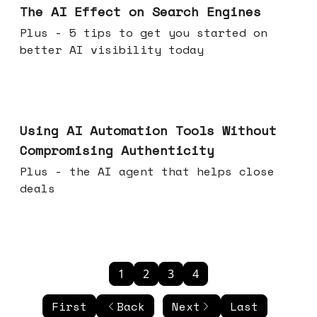
The AI Effect on Search Engines
Plus - 5 tips to get you started on
better AI visibility today
Nov 19, 2025
Using AI Automation Tools Without
Compromising Authenticity
Plus - the AI agent that helps close
deals
1
2
3
4
First
Back
Next
Last