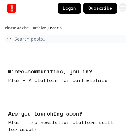
Login
Subscribe
Please Advise
Archive
Page 3
Feb 18, 2026
Micro-communities, you in?
Plus - A platform for partnerships
Feb 11, 2026
Are you launching soon?
Plus - the newsletter platform built
for growth