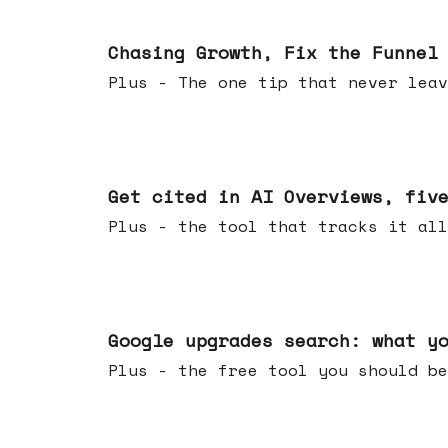
Jun 10, 2026
Chasing Growth, Fix the Funnel
Plus - The one tip that never leav
Jun 03, 2026
Get cited in AI Overviews, fiv
Plus - the tool that tracks it all
May 27, 2026
Google upgrades search: what y
Plus - the free tool you should be