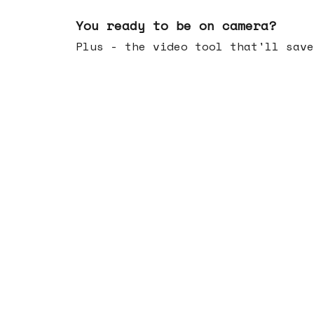
May 20, 2026
You ready to be on camera?
Plus - the video tool that'll save