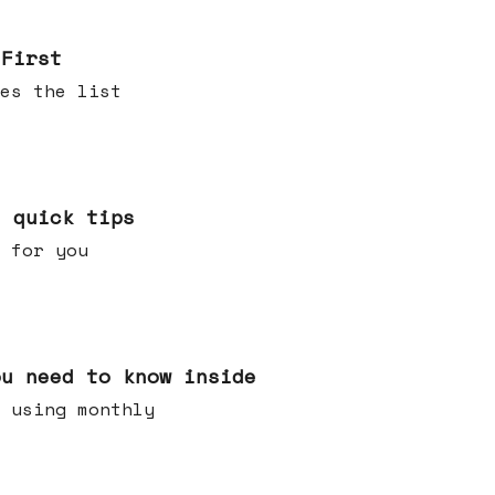
 First
es the list
e quick tips
 for you
ou need to know inside
 using monthly