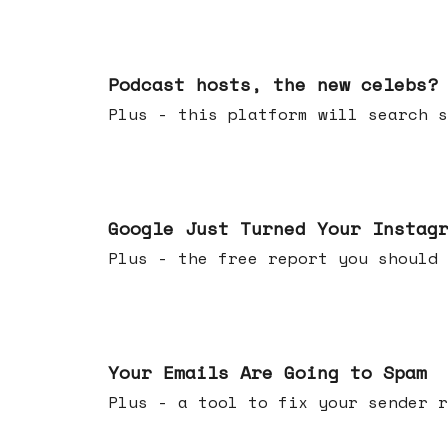
Jul 22, 2026
Podcast hosts, the new celebs?
Plus - this platform will searc
Jul 16, 2026
Google Just Turned Your Instag
Plus - the free report you shou
Jul 08, 2026
Your Emails Are Going to Spam
Plus - a tool to fix your sender r