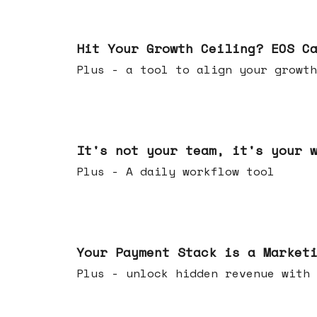
Jul 01, 2026
Hit Your Growth Ceiling? EOS C
Plus - a tool to align your growth
Jun 24, 2026
It's not your team, it's your 
Plus - A daily workflow tool
Jun 17, 2026
Your Payment Stack is a Market
Plus - unlock hidden revenue with 