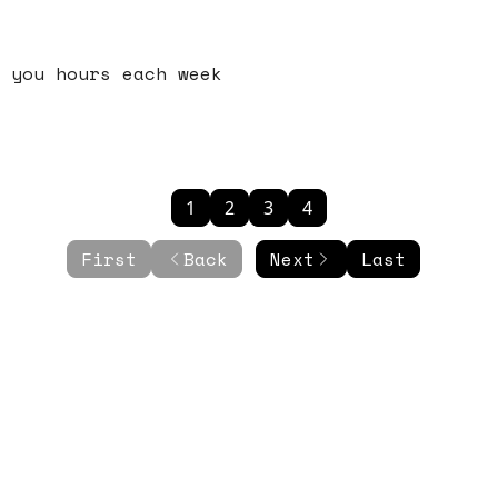
 you hours each week
1
2
3
4
First
Back
Next
Last