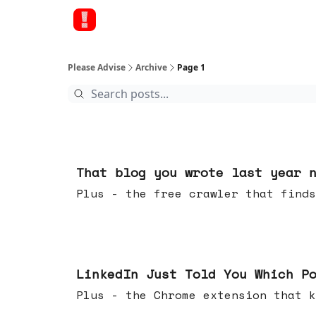
Please Advise
Archive
Page 1
Aug 05, 2026
That blog you wrote last year 
Plus - the free crawler that finds
Jul 29, 2026
LinkedIn Just Told You Which P
Plus - the Chrome extension tha