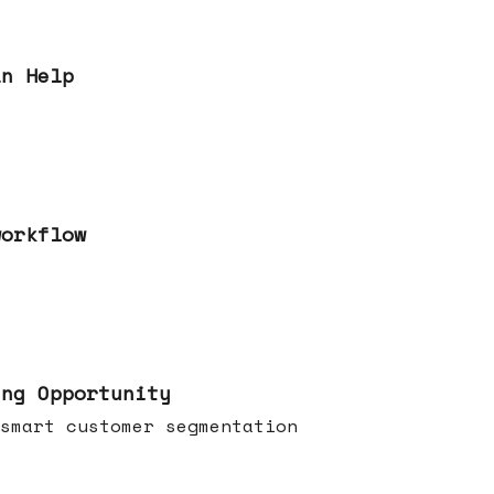
an Help
workflow
ing Opportunity
smart customer segmentation