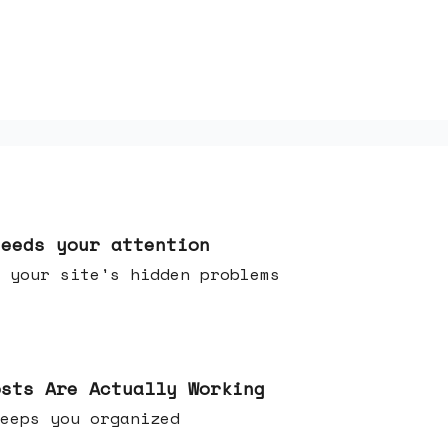
needs your attention
 your site's hidden problems
osts Are Actually Working
t keeps you organized