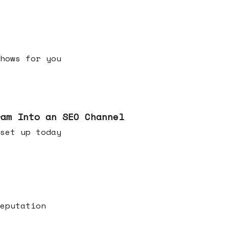
h shows for you
ram Into an SEO Channel
ld set up today
eputation