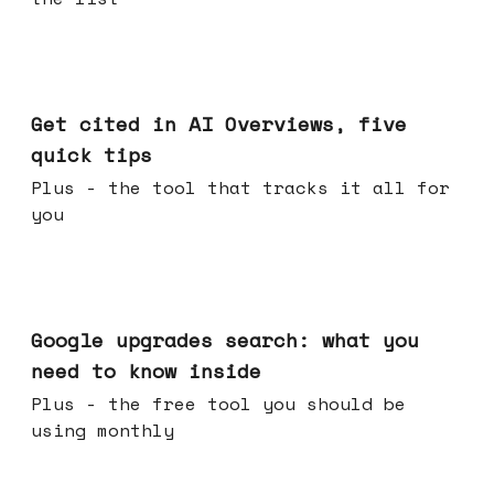
Jun 03, 2026
Get cited in AI Overviews, five
quick tips
Plus - the tool that tracks it all for
you
May 27, 2026
Google upgrades search: what you
need to know inside
Plus - the free tool you should be
using monthly