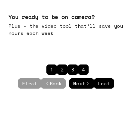
May 20, 2026
You ready to be on camera?
Plus - the video tool that'll save you
hours each week
1
2
3
4
First
Back
Next
Last