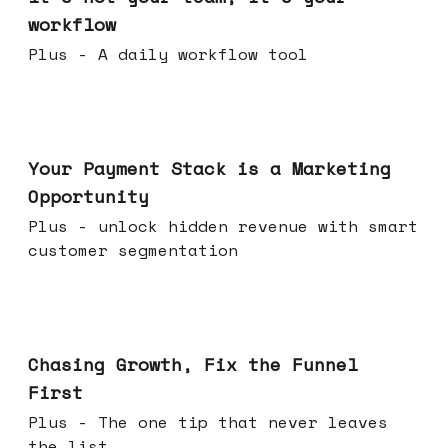
workflow
Plus - A daily workflow tool
Jun 17, 2026
Your Payment Stack is a Marketing
Opportunity
Plus - unlock hidden revenue with smart
customer segmentation
Jun 10, 2026
Chasing Growth, Fix the Funnel
First
Plus - The one tip that never leaves
the list