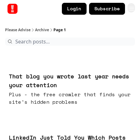
Login
Subscribe
Please Advise
Archive
Page 1
Aug 05, 2026
That blog you wrote last year needs
your attention
Plus - the free crawler that finds your
site's hidden problems
Jul 29, 2026
LinkedIn Just Told You Which Posts