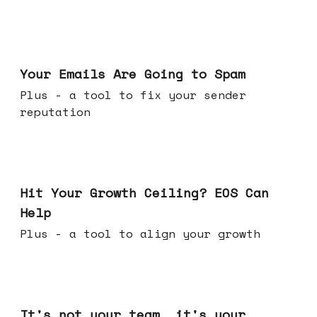
Jul 08, 2026
Your Emails Are Going to Spam
Plus - a tool to fix your sender
reputation
Jul 01, 2026
Hit Your Growth Ceiling? EOS Can
Help
Plus - a tool to align your growth
Jun 24, 2026
It's not your team, it's your