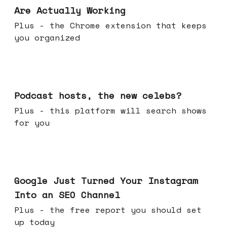
Are Actually Working
Plus - the Chrome extension that keeps
you organized
Jul 22, 2026
Podcast hosts, the new celebs?
Plus - this platform will search shows
for you
Jul 16, 2026
Google Just Turned Your Instagram
Into an SEO Channel
Plus - the free report you should set
up today