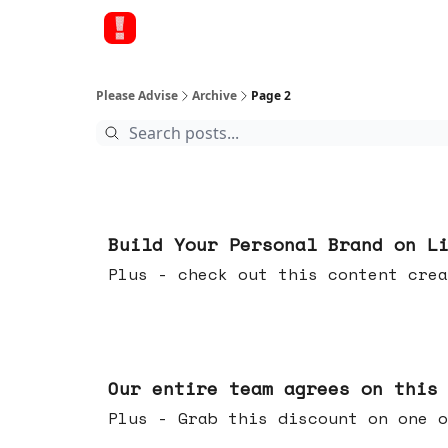
Please Advise
Archive
Page 2
May 13, 2026
Build Your Personal Brand on L
Plus - check out this content crea
May 06, 2026
Our entire team agrees on this
Plus - Grab this discount on one o