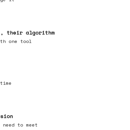
s, their algorithm
th one tool
time
rsion
 need to meet