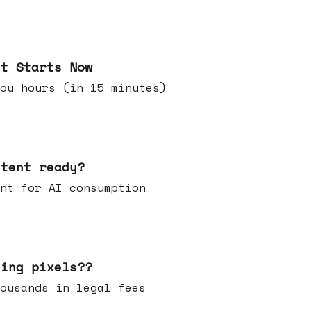
it Starts Now
ou hours (in 15 minutes)
ntent ready?
ontent for AI consumption
king pixels??
u thousands in legal fees