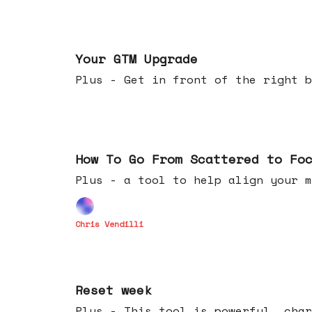
Apr 29, 2026
Your GTM Upgrade
Plus - Get in front of the right b
Apr 22, 2026
How To Go From Scattered to Fo
Plus - a tool to help align your m
Chris Vendilli
Apr 15, 2026
Reset week
Plus - This tool is powerful, char