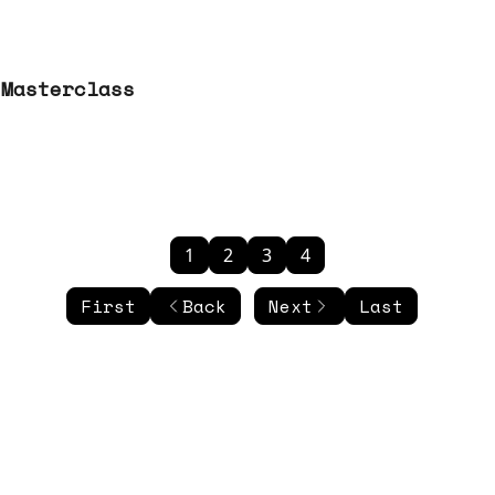
 Masterclass
1
2
3
4
First
Back
Next
Last