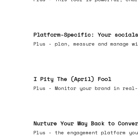
Apr 08, 2026
Platform-Specific: Your social
Plus - plan, measure and manage wi
Apr 01, 2026
I Pity The (April) Fool
Plus - Monitor your brand in real-
Mar 25, 2026
Nurture Your Way Back to Conve
Plus - the engagement platform you