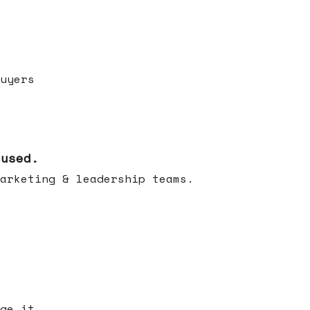
uyers
cused.
arketing & leadership teams.
ge it