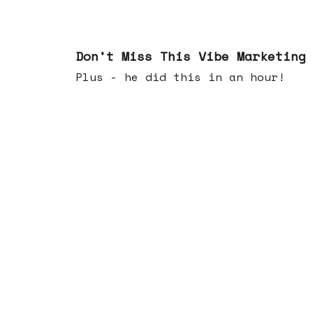
Feb 25, 2026
Don't Miss This Vibe Marketing
Plus - he did this in an hour!