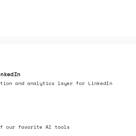
inkedIn
tion and analytics layer for LinkedIn
f our favorite AI tools