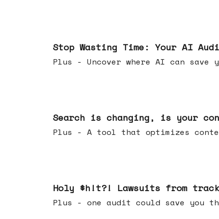
Mar 18, 2026
Stop Wasting Time: Your AI Aud
Plus - Uncover where AI can save y
Mar 11, 2026
Search is changing, is your co
Plus - A tool that optimizes c
Mar 04, 2026
Holy $h!t?! Lawsuits from trac
Plus - one audit could save yo