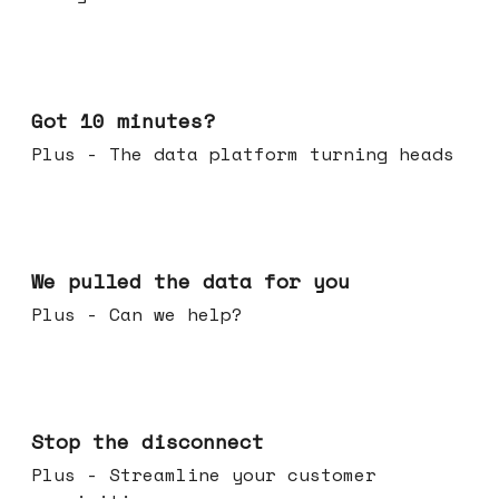
Feb 04, 2026
Got 10 minutes?
Plus - The data platform turning heads
Jan 28, 2026
We pulled the data for you
Plus - Can we help?
Jan 21, 2026
Stop the disconnect
Plus - Streamline your customer