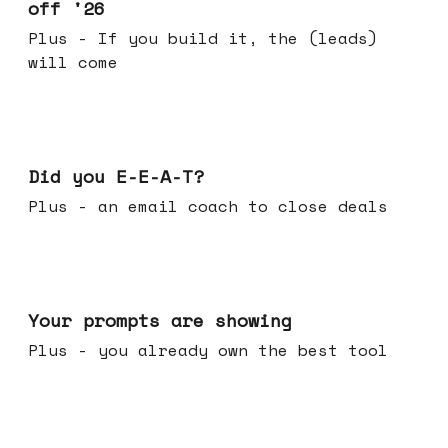
off '26
Plus - If you build it, the (leads)
will come
Dec 10, 2025
Did you E-E-A-T?
Plus - an email coach to close deals
Dec 03, 2025
Your prompts are showing
Plus - you already own the best tool
Nov 26, 2025