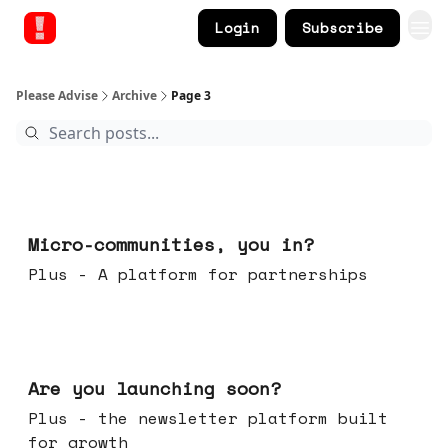
Login
Subscribe
Please Advise
Archive
Page 3
Feb 18, 2026
Micro-communities, you in?
Plus - A platform for partnerships
Feb 11, 2026
Are you launching soon?
Plus - the newsletter platform built
for growth