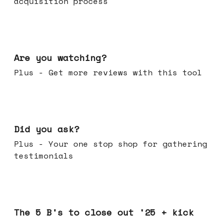
acquisition process
Jan 14, 2026
Are you watching?
Plus - Get more reviews with this tool
Jan 07, 2026
Did you ask?
Plus - Your one stop shop for gathering
testimonials
Dec 17, 2025
The 5 B's to close out '25 + kick