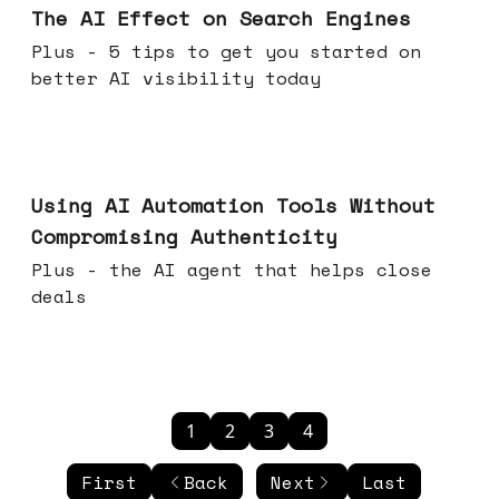
The AI Effect on Search Engines
Plus - 5 tips to get you started on
better AI visibility today
Nov 19, 2025
Using AI Automation Tools Without
Compromising Authenticity
Plus - the AI agent that helps close
deals
1
2
3
4
First
Back
Next
Last