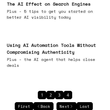
The AI Effect on Search Engines
Plus - 5 tips to get you started on
better AI visibility today
Nov 19, 2025
Using AI Automation Tools Without
Compromising Authenticity
Plus - the AI agent that helps close
deals
1
2
3
4
First
Back
Next
Last