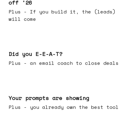
off '26
Plus - If you build it, the (leads)
will come
Dec 10, 2025
Did you E-E-A-T?
Plus - an email coach to close deals
Dec 03, 2025
Your prompts are showing
Plus - you already own the best tool
Nov 26, 2025