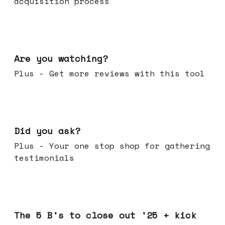
acquisition process
Jan 14, 2026
Are you watching?
Plus - Get more reviews with this tool
Jan 07, 2026
Did you ask?
Plus - Your one stop shop for gathering
testimonials
Dec 17, 2025
The 5 B's to close out '25 + kick