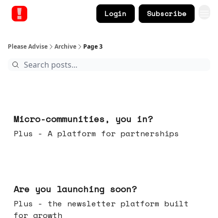
Login
Subscribe
Please Advise
Archive
Page 3
Feb 18, 2026
Micro-communities, you in?
Plus - A platform for partnerships
Feb 11, 2026
Are you launching soon?
Plus - the newsletter platform built
for growth