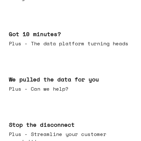
Feb 04, 2026
Got 10 minutes?
Plus - The data platform turning heads
Jan 28, 2026
We pulled the data for you
Plus - Can we help?
Jan 21, 2026
Stop the disconnect
Plus - Streamline your customer