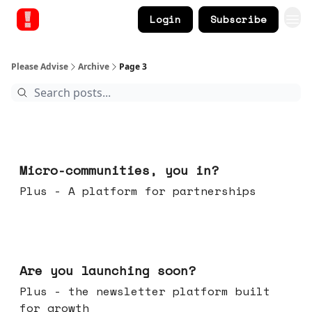
Login
Subscribe
Please Advise
Archive
Page 3
Feb 18, 2026
Micro-communities, you in?
Plus - A platform for partnerships
Feb 11, 2026
Are you launching soon?
Plus - the newsletter platform built
for growth