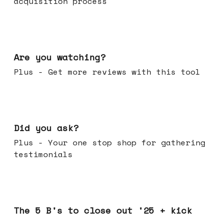
acquisition process
Jan 14, 2026
Are you watching?
Plus - Get more reviews with this tool
Jan 07, 2026
Did you ask?
Plus - Your one stop shop for gathering
testimonials
Dec 17, 2025
The 5 B's to close out '25 + kick