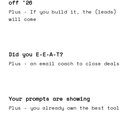
off '26
Plus - If you build it, the (leads)
will come
Dec 10, 2025
Did you E-E-A-T?
Plus - an email coach to close deals
Dec 03, 2025
Your prompts are showing
Plus - you already own the best tool
Nov 26, 2025