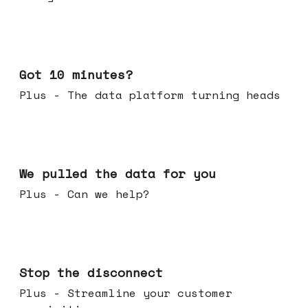
Feb 04, 2026
Got 10 minutes?
Plus - The data platform turning heads
Jan 28, 2026
We pulled the data for you
Plus - Can we help?
Jan 21, 2026
Stop the disconnect
Plus - Streamline your customer