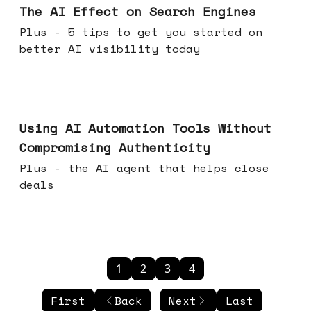
The AI Effect on Search Engines
Plus - 5 tips to get you started on
better AI visibility today
Nov 19, 2025
Using AI Automation Tools Without
Compromising Authenticity
Plus - the AI agent that helps close
deals
1
2
3
4
First
Back
Next
Last