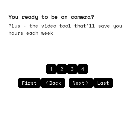
May 20, 2026
You ready to be on camera?
Plus - the video tool that'll save you
hours each week
1
2
3
4
First
Back
Next
Last