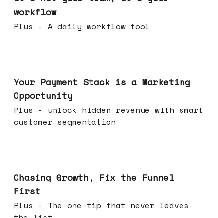
workflow
Plus - A daily workflow tool
Jun 17, 2026
Your Payment Stack is a Marketing
Opportunity
Plus - unlock hidden revenue with smart
customer segmentation
Jun 10, 2026
Chasing Growth, Fix the Funnel
First
Plus - The one tip that never leaves
the list