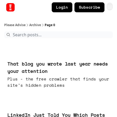
Login
Subscribe
Please Advise
Archive
Page 0
21 hours ago
That blog you wrote last year needs
your attention
Plus - the free crawler that finds your
site's hidden problems
Jul 29, 2026
LinkedIn Just Told You Which Posts