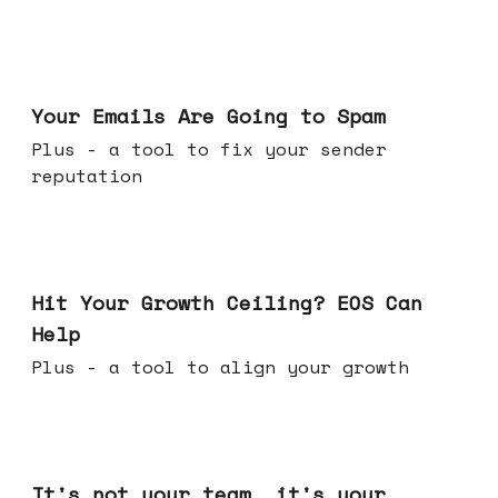
Jul 08, 2026
Your Emails Are Going to Spam
Plus - a tool to fix your sender
reputation
Jul 01, 2026
Hit Your Growth Ceiling? EOS Can
Help
Plus - a tool to align your growth
Jun 24, 2026
It's not your team, it's your