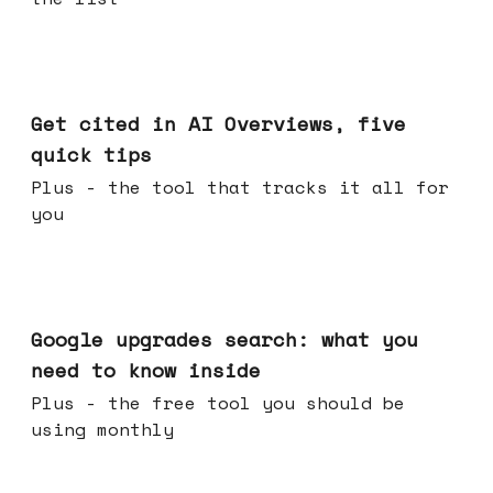
Jun 03, 2026
Get cited in AI Overviews, five
quick tips
Plus - the tool that tracks it all for
you
May 27, 2026
Google upgrades search: what you
need to know inside
Plus - the free tool you should be
using monthly