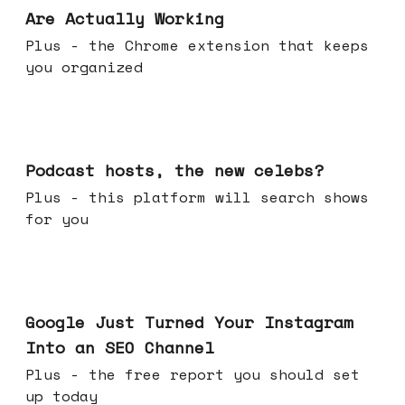
Are Actually Working
Plus - the Chrome extension that keeps
you organized
Jul 22, 2026
Podcast hosts, the new celebs?
Plus - this platform will search shows
for you
Jul 16, 2026
Google Just Turned Your Instagram
Into an SEO Channel
Plus - the free report you should set
up today