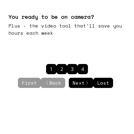
May 20, 2026
You ready to be on camera?
Plus - the video tool that'll save you
hours each week
1
2
3
4
First
Back
Next
Last