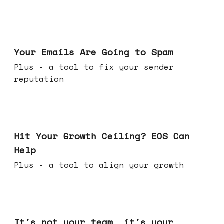
Jul 08, 2026
Your Emails Are Going to Spam
Plus - a tool to fix your sender
reputation
Jul 01, 2026
Hit Your Growth Ceiling? EOS Can
Help
Plus - a tool to align your growth
Jun 24, 2026
It's not your team, it's your