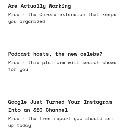
Are Actually Working
Plus - the Chrome extension that keeps
you organized
Jul 22, 2026
Podcast hosts, the new celebs?
Plus - this platform will search shows
for you
Jul 16, 2026
Google Just Turned Your Instagram
Into an SEO Channel
Plus - the free report you should set
up today