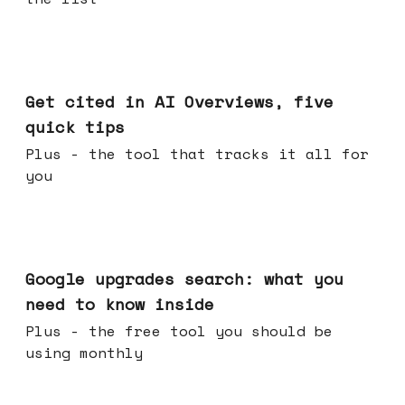
Jun 03, 2026
Get cited in AI Overviews, five
quick tips
Plus - the tool that tracks it all for
you
May 27, 2026
Google upgrades search: what you
need to know inside
Plus - the free tool you should be
using monthly