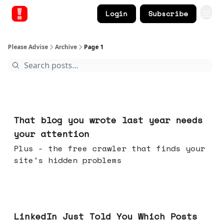
Login
Subscribe
Please Advise
Archive
Page 1
Aug 05, 2026
That blog you wrote last year needs
your attention
Plus - the free crawler that finds your
site's hidden problems
Jul 29, 2026
LinkedIn Just Told You Which Posts