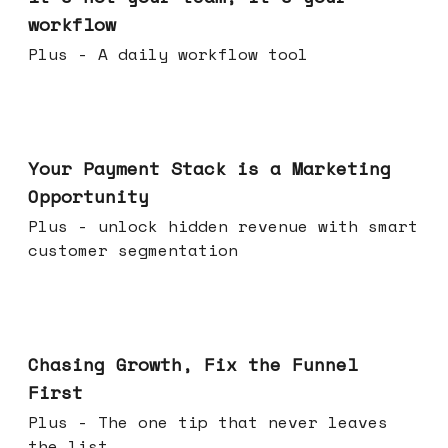
workflow
Plus - A daily workflow tool
Jun 17, 2026
Your Payment Stack is a Marketing
Opportunity
Plus - unlock hidden revenue with smart
customer segmentation
Jun 10, 2026
Chasing Growth, Fix the Funnel
First
Plus - The one tip that never leaves
the list