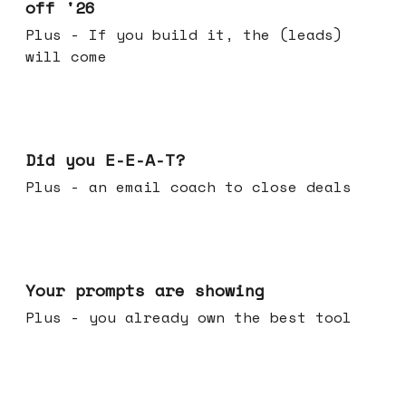
off '26
Plus - If you build it, the (leads)
will come
Dec 10, 2025
Did you E-E-A-T?
Plus - an email coach to close deals
Dec 03, 2025
Your prompts are showing
Plus - you already own the best tool
Nov 26, 2025