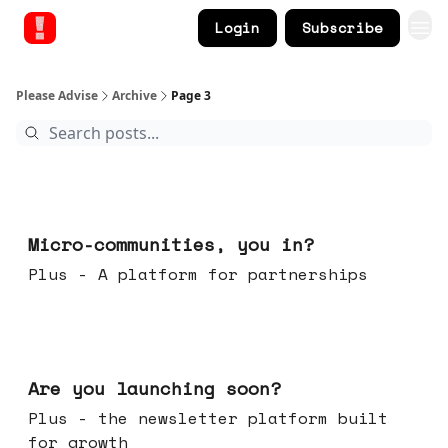
Login
Subscribe
Please Advise
Archive
Page 3
Feb 18, 2026
Micro-communities, you in?
Plus - A platform for partnerships
Feb 11, 2026
Are you launching soon?
Plus - the newsletter platform built
for growth