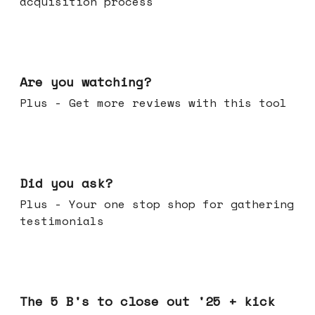
acquisition process
Jan 14, 2026
Are you watching?
Plus - Get more reviews with this tool
Jan 07, 2026
Did you ask?
Plus - Your one stop shop for gathering
testimonials
Dec 17, 2025
The 5 B's to close out '25 + kick