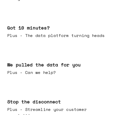
Feb 04, 2026
Got 10 minutes?
Plus - The data platform turning heads
Jan 28, 2026
We pulled the data for you
Plus - Can we help?
Jan 21, 2026
Stop the disconnect
Plus - Streamline your customer