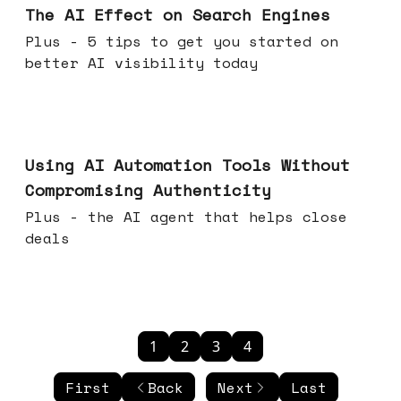
The AI Effect on Search Engines
Plus - 5 tips to get you started on
better AI visibility today
Nov 19, 2025
Using AI Automation Tools Without
Compromising Authenticity
Plus - the AI agent that helps close
deals
1
2
3
4
First
Back
Next
Last