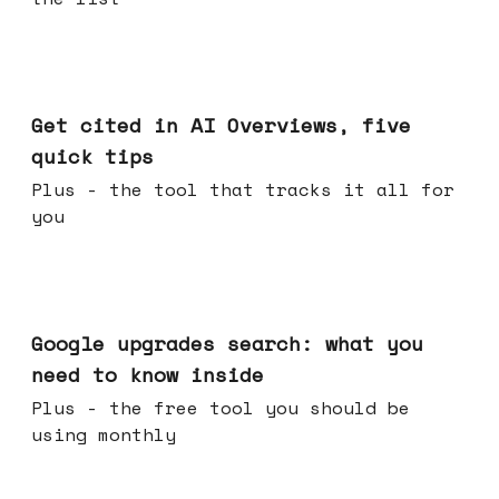
Jun 03, 2026
Get cited in AI Overviews, five
quick tips
Plus - the tool that tracks it all for
you
May 27, 2026
Google upgrades search: what you
need to know inside
Plus - the free tool you should be
using monthly