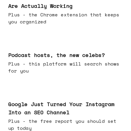
Are Actually Working
Plus - the Chrome extension that keeps
you organized
Jul 22, 2026
Podcast hosts, the new celebs?
Plus - this platform will search shows
for you
Jul 16, 2026
Google Just Turned Your Instagram
Into an SEO Channel
Plus - the free report you should set
up today