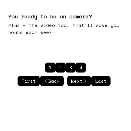
May 20, 2026
You ready to be on camera?
Plus - the video tool that'll save you
hours each week
1
2
3
4
First
Back
Next
Last