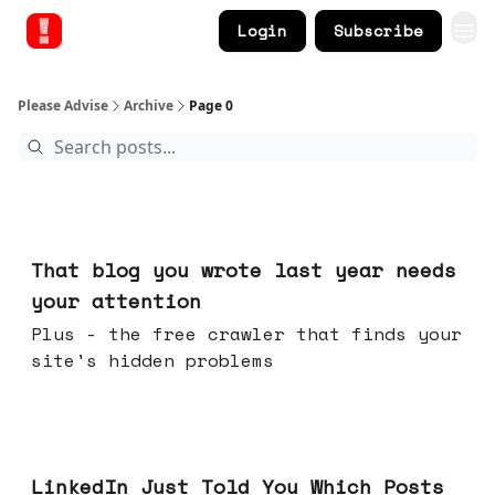
Login
Subscribe
Please Advise
Archive
Page 0
Aug 05, 2026
That blog you wrote last year needs
your attention
Plus - the free crawler that finds your
site's hidden problems
Jul 29, 2026
LinkedIn Just Told You Which Posts