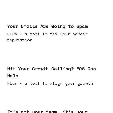
Jul 08, 2026
Your Emails Are Going to Spam
Plus - a tool to fix your sender
reputation
Jul 01, 2026
Hit Your Growth Ceiling? EOS Can
Help
Plus - a tool to align your growth
Jun 24, 2026
It's not your team, it's your