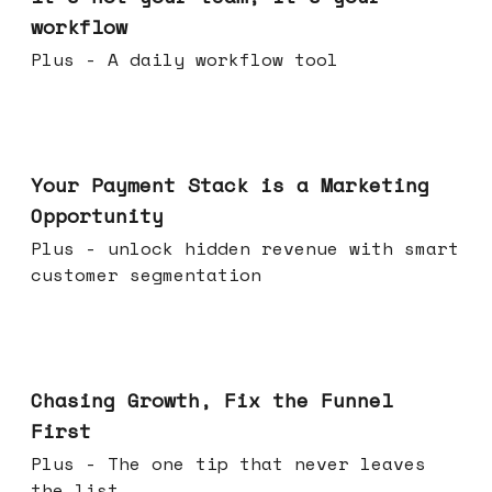
workflow
Plus - A daily workflow tool
Jun 17, 2026
Your Payment Stack is a Marketing
Opportunity
Plus - unlock hidden revenue with smart
customer segmentation
Jun 10, 2026
Chasing Growth, Fix the Funnel
First
Plus - The one tip that never leaves
the list