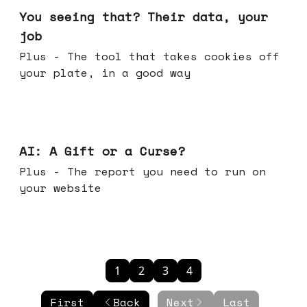
You seeing that? Their data, your
job
Plus - The tool that takes cookies off
your plate, in a good way
Oct 08, 2025
AI: A Gift or a Curse?
Plus - The report you need to run on
your website
1
2
3
4
First
Back
Next
Last