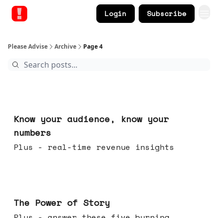
Login
Subscribe
Please Advise
Archive
Page 4
Nov 12, 2025
Know your audience, know your
numbers
Plus - real-time revenue insights
Nov 05, 2025
The Power of Story
Plus - answer these five burning