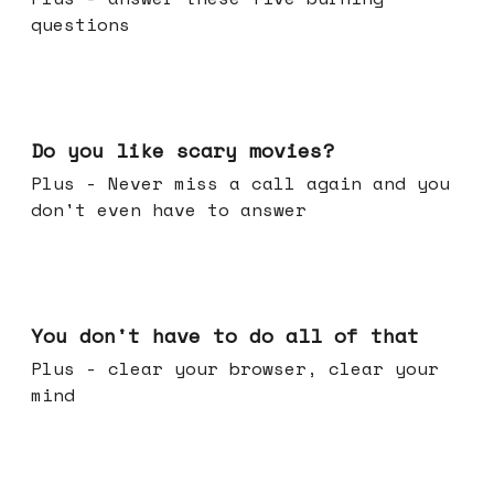
questions
Oct 29, 2025
Do you like scary movies?
Plus - Never miss a call again and you
don't even have to answer
Oct 22, 2025
You don't have to do all of that
Plus - clear your browser, clear your
mind
Oct 15, 2025