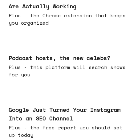
Are Actually Working
Plus - the Chrome extension that keeps
you organized
Jul 22, 2026
Podcast hosts, the new celebs?
Plus - this platform will search shows
for you
Jul 16, 2026
Google Just Turned Your Instagram
Into an SEO Channel
Plus - the free report you should set
up today