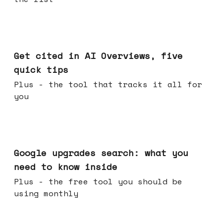
Jun 03, 2026
Get cited in AI Overviews, five
quick tips
Plus - the tool that tracks it all for
you
May 27, 2026
Google upgrades search: what you
need to know inside
Plus - the free tool you should be
using monthly