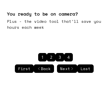
May 20, 2026
You ready to be on camera?
Plus - the video tool that'll save you
hours each week
1
2
3
4
First
Back
Next
Last