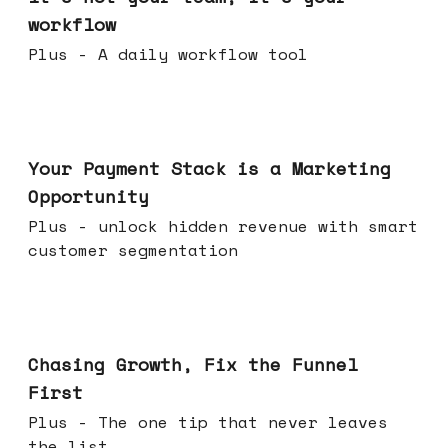
workflow
Plus - A daily workflow tool
Jun 17, 2026
Your Payment Stack is a Marketing
Opportunity
Plus - unlock hidden revenue with smart
customer segmentation
Jun 10, 2026
Chasing Growth, Fix the Funnel
First
Plus - The one tip that never leaves
the list