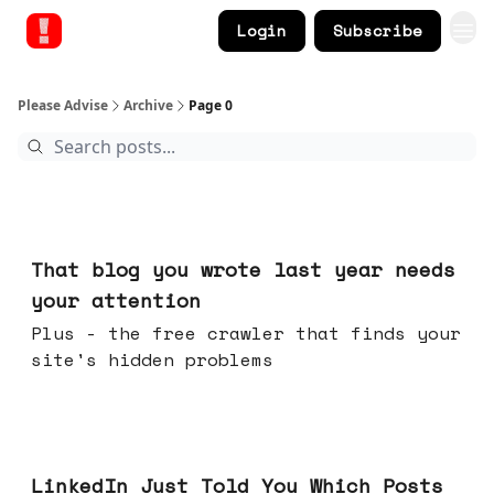
Login
Subscribe
Please Advise
Archive
Page 0
Aug 05, 2026
That blog you wrote last year needs
your attention
Plus - the free crawler that finds your
site's hidden problems
Jul 29, 2026
LinkedIn Just Told You Which Posts