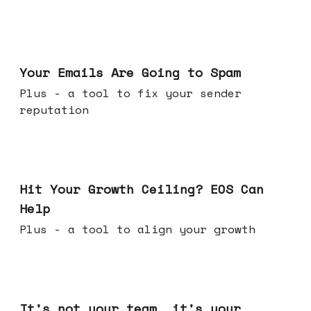
Jul 08, 2026
Your Emails Are Going to Spam
Plus - a tool to fix your sender
reputation
Jul 01, 2026
Hit Your Growth Ceiling? EOS Can
Help
Plus - a tool to align your growth
Jun 24, 2026
It's not your team, it's your