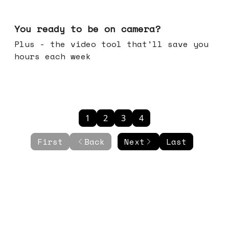
May 20, 2026
You ready to be on camera?
Plus - the video tool that'll save you
hours each week
1
2
3
4
First
Back
Next
Last