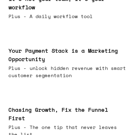
workflow
Plus - A daily workflow tool
Jun 17, 2026
Your Payment Stack is a Marketing
Opportunity
Plus - unlock hidden revenue with smart
customer segmentation
Jun 10, 2026
Chasing Growth, Fix the Funnel
First
Plus - The one tip that never leaves
the list