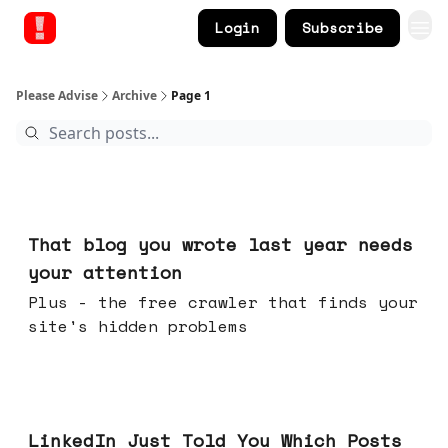
Login
Subscribe
Please Advise
Archive
Page 1
Aug 05, 2026
That blog you wrote last year needs
your attention
Plus - the free crawler that finds your
site's hidden problems
Jul 29, 2026
LinkedIn Just Told You Which Posts