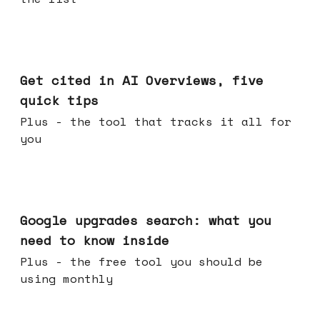
Jun 03, 2026
Get cited in AI Overviews, five
quick tips
Plus - the tool that tracks it all for
you
May 27, 2026
Google upgrades search: what you
need to know inside
Plus - the free tool you should be
using monthly