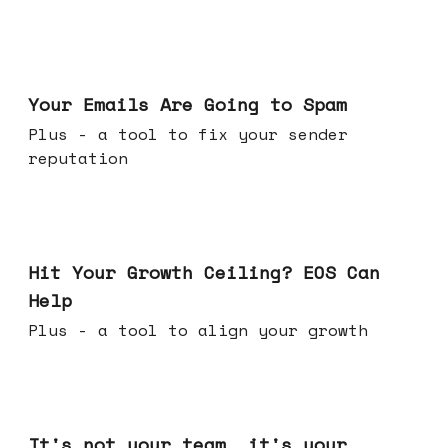
Jul 08, 2026
Your Emails Are Going to Spam
Plus - a tool to fix your sender
reputation
Jul 01, 2026
Hit Your Growth Ceiling? EOS Can
Help
Plus - a tool to align your growth
Jun 24, 2026
It's not your team, it's your