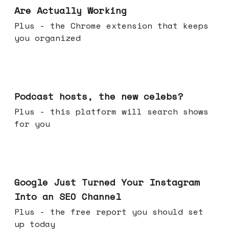
Are Actually Working
Plus - the Chrome extension that keeps
you organized
Jul 22, 2026
Podcast hosts, the new celebs?
Plus - this platform will search shows
for you
Jul 16, 2026
Google Just Turned Your Instagram
Into an SEO Channel
Plus - the free report you should set
up today