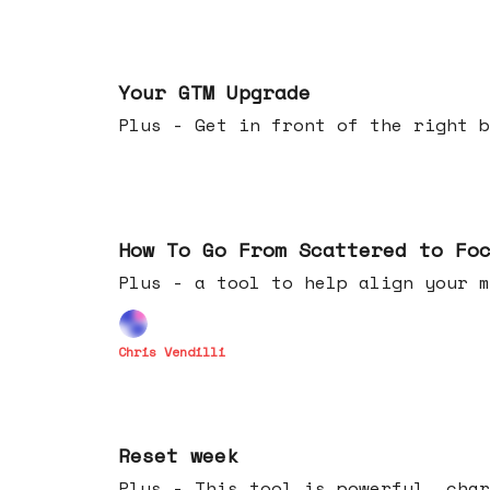
Apr 29, 2026
Your GTM Upgrade
Plus - Get in front of the right b
Apr 22, 2026
How To Go From Scattered to Fo
Plus - a tool to help align your m
Chris Vendilli
Apr 15, 2026
Reset week
Plus - This tool is powerful, char