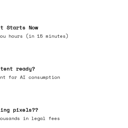
it Starts Now
ou hours (in 15 minutes)
ntent ready?
ontent for AI consumption
king pixels??
u thousands in legal fees