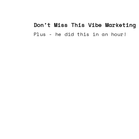
Feb 25, 2026
Don't Miss This Vibe Marketing
Plus - he did this in an hour!