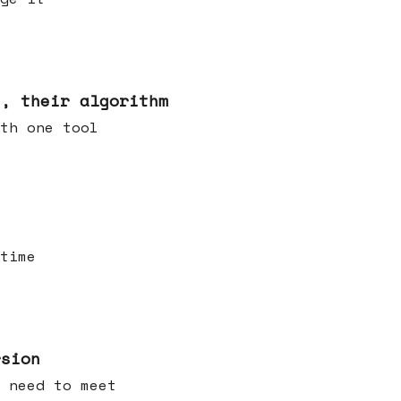
s, their algorithm
th one tool
time
rsion
 need to meet