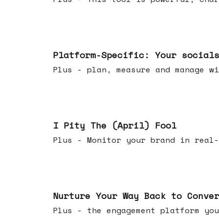
Apr 08, 2026
Platform-Specific: Your social
Plus - plan, measure and manage wi
Apr 01, 2026
I Pity The (April) Fool
Plus - Monitor your brand in real-
Mar 25, 2026
Nurture Your Way Back to Conve
Plus - the engagement platform you