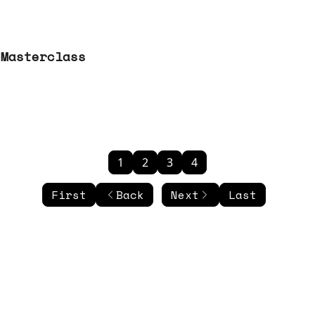
 Masterclass
1
2
3
4
First
Back
Next
Last