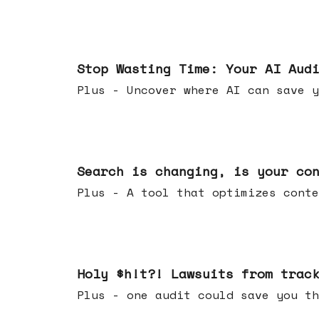
Mar 18, 2026
Stop Wasting Time: Your AI Aud
Plus - Uncover where AI can save y
Mar 11, 2026
Search is changing, is your co
Plus - A tool that optimizes c
Mar 04, 2026
Holy $h!t?! Lawsuits from trac
Plus - one audit could save yo