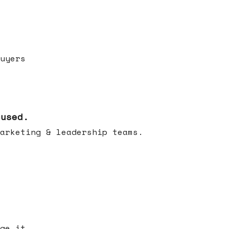
uyers
cused.
arketing & leadership teams.
ge it