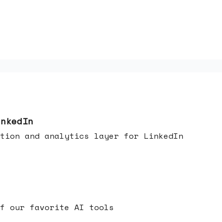
inkedIn
tion and analytics layer for LinkedIn
f our favorite AI tools