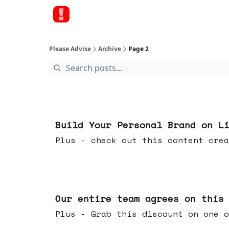
Please Advise
Archive
Page 2
May 13, 2026
Build Your Personal Brand on L
Plus - check out this content crea
May 06, 2026
Our entire team agrees on this
Plus - Grab this discount on one o