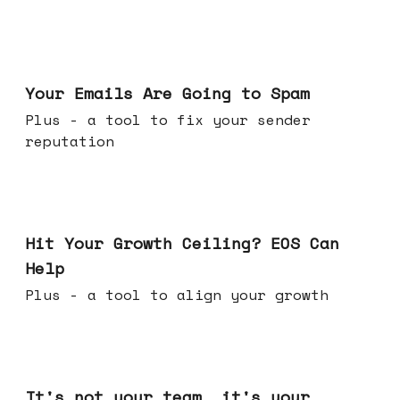
Jul 08, 2026
Your Emails Are Going to Spam
Plus - a tool to fix your sender
reputation
Jul 01, 2026
Hit Your Growth Ceiling? EOS Can
Help
Plus - a tool to align your growth
Jun 24, 2026
It's not your team, it's your