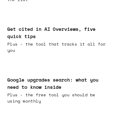
Jun 03, 2026
Get cited in AI Overviews, five
quick tips
Plus - the tool that tracks it all for
you
May 27, 2026
Google upgrades search: what you
need to know inside
Plus - the free tool you should be
using monthly