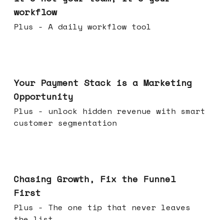
workflow
Plus - A daily workflow tool
Jun 17, 2026
Your Payment Stack is a Marketing
Opportunity
Plus - unlock hidden revenue with smart
customer segmentation
Jun 10, 2026
Chasing Growth, Fix the Funnel
First
Plus - The one tip that never leaves
the list