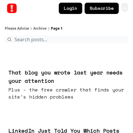
Login
Subscribe
Please Advise
Archive
Page 1
Aug 05, 2026
That blog you wrote last year needs
your attention
Plus - the free crawler that finds your
site's hidden problems
Jul 29, 2026
LinkedIn Just Told You Which Posts