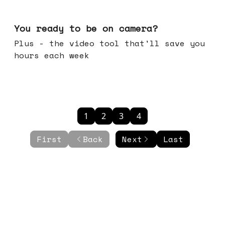
May 20, 2026
You ready to be on camera?
Plus - the video tool that'll save you
hours each week
1
2
3
4
First
Back
Next
Last