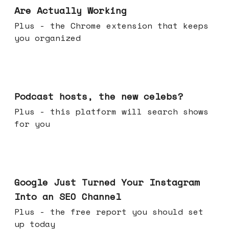
Are Actually Working
Plus - the Chrome extension that keeps
you organized
Jul 22, 2026
Podcast hosts, the new celebs?
Plus - this platform will search shows
for you
Jul 16, 2026
Google Just Turned Your Instagram
Into an SEO Channel
Plus - the free report you should set
up today