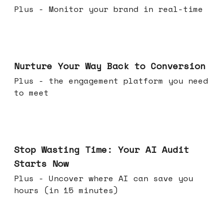
Plus - Monitor your brand in real-time
Mar 25, 2026
Nurture Your Way Back to Conversion
Plus - the engagement platform you need
to meet
Mar 18, 2026
Stop Wasting Time: Your AI Audit
Starts Now
Plus - Uncover where AI can save you
hours (in 15 minutes)