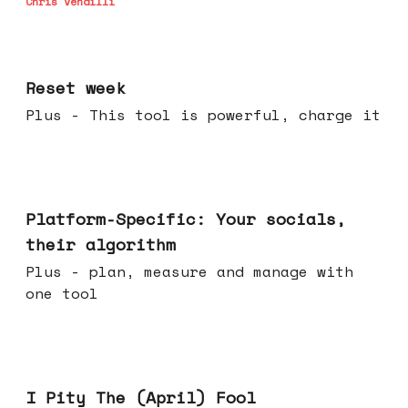
Chris Vendilli
Apr 15, 2026
Reset week
Plus - This tool is powerful, charge it
Apr 08, 2026
Platform-Specific: Your socials,
their algorithm
Plus - plan, measure and manage with
one tool
Apr 01, 2026
I Pity The (April) Fool