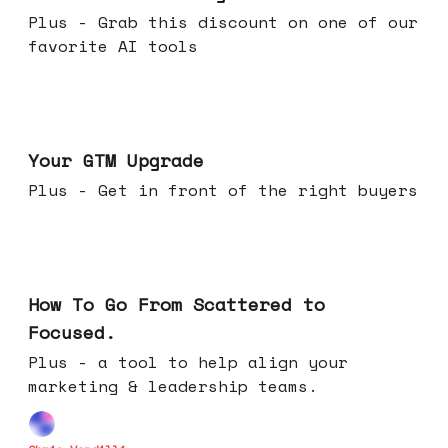
Plus - Grab this discount on one of our
favorite AI tools
Apr 29, 2026
Your GTM Upgrade
Plus - Get in front of the right buyers
Apr 22, 2026
How To Go From Scattered to
Focused.
Plus - a tool to help align your
marketing & leadership teams.