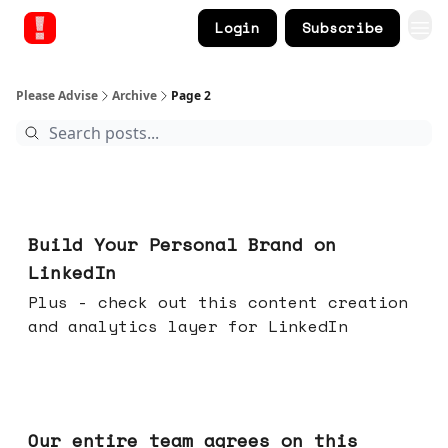
Login
Subscribe
Please Advise
Archive
Page 2
May 13, 2026
Build Your Personal Brand on
LinkedIn
Plus - check out this content creation
and analytics layer for LinkedIn
May 06, 2026
Our entire team agrees on this