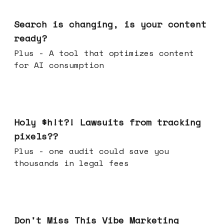
Mar 11, 2026
Search is changing, is your content
ready?
Plus - A tool that optimizes content
for AI consumption
Mar 04, 2026
Holy $h!t?! Lawsuits from tracking
pixels??
Plus - one audit could save you
thousands in legal fees
Feb 25, 2026
Don't Miss This Vibe Marketing