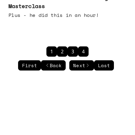
Masterclass
Plus - he did this in an hour!
1
2
3
4
First
Back
Next
Last