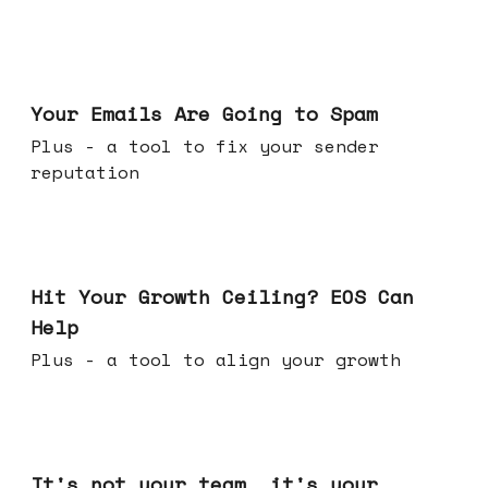
Jul 08, 2026
Your Emails Are Going to Spam
Plus - a tool to fix your sender
reputation
Jul 01, 2026
Hit Your Growth Ceiling? EOS Can
Help
Plus - a tool to align your growth
Jun 24, 2026
It's not your team, it's your