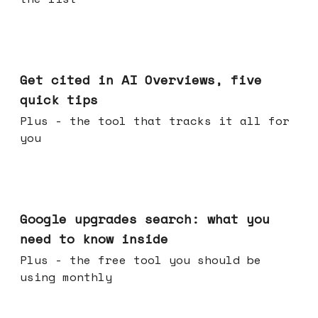
Jun 03, 2026
Get cited in AI Overviews, five
quick tips
Plus - the tool that tracks it all for
you
May 27, 2026
Google upgrades search: what you
need to know inside
Plus - the free tool you should be
using monthly