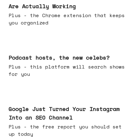
Are Actually Working
Plus - the Chrome extension that keeps
you organized
Jul 22, 2026
Podcast hosts, the new celebs?
Plus - this platform will search shows
for you
Jul 16, 2026
Google Just Turned Your Instagram
Into an SEO Channel
Plus - the free report you should set
up today