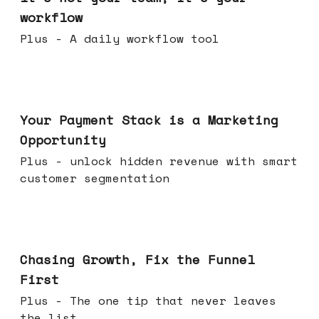
workflow
Plus - A daily workflow tool
Jun 17, 2026
Your Payment Stack is a Marketing
Opportunity
Plus - unlock hidden revenue with smart
customer segmentation
Jun 10, 2026
Chasing Growth, Fix the Funnel
First
Plus - The one tip that never leaves
the list