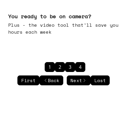
May 20, 2026
You ready to be on camera?
Plus - the video tool that'll save you
hours each week
1
2
3
4
First
Back
Next
Last