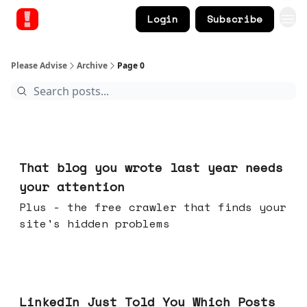
Login
Subscribe
Please Advise
Archive
Page 0
Aug 05, 2026
That blog you wrote last year needs
your attention
Plus - the free crawler that finds your
site's hidden problems
Jul 29, 2026
LinkedIn Just Told You Which Posts