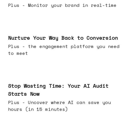
Plus - Monitor your brand in real-time
Mar 25, 2026
Nurture Your Way Back to Conversion
Plus - the engagement platform you need
to meet
Mar 18, 2026
Stop Wasting Time: Your AI Audit
Starts Now
Plus - Uncover where AI can save you
hours (in 15 minutes)