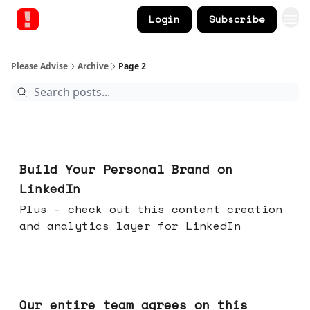
Login
Subscribe
Please Advise
Archive
Page 2
May 13, 2026
Build Your Personal Brand on
LinkedIn
Plus - check out this content creation
and analytics layer for LinkedIn
May 06, 2026
Our entire team agrees on this