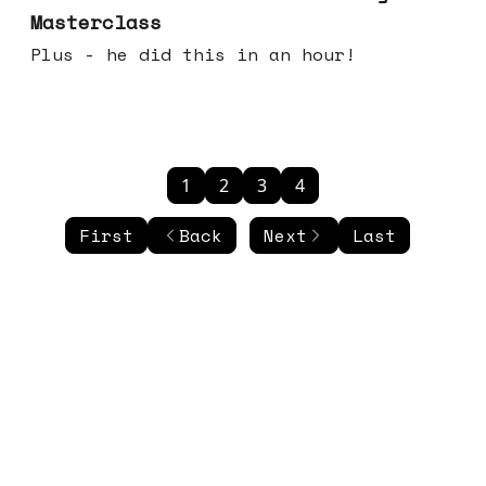
Masterclass
Plus - he did this in an hour!
1
2
3
4
First
Back
Next
Last