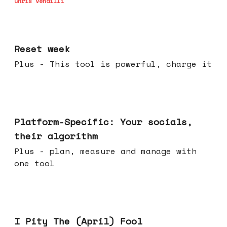
Chris Vendilli
Apr 15, 2026
Reset week
Plus - This tool is powerful, charge it
Apr 08, 2026
Platform-Specific: Your socials,
their algorithm
Plus - plan, measure and manage with
one tool
Apr 01, 2026
I Pity The (April) Fool