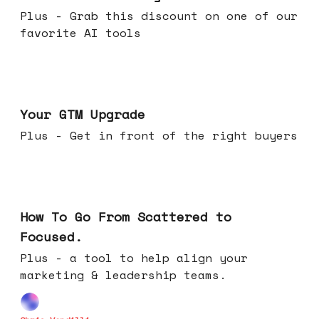
Plus - Grab this discount on one of our
favorite AI tools
Apr 29, 2026
Your GTM Upgrade
Plus - Get in front of the right buyers
Apr 22, 2026
How To Go From Scattered to
Focused.
Plus - a tool to help align your
marketing & leadership teams.