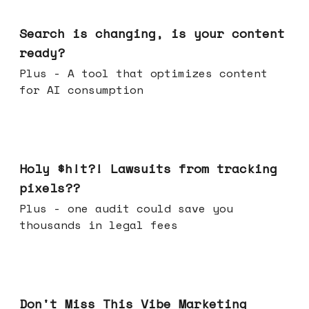
Mar 11, 2026
Search is changing, is your content
ready?
Plus - A tool that optimizes content
for AI consumption
Mar 04, 2026
Holy $h!t?! Lawsuits from tracking
pixels??
Plus - one audit could save you
thousands in legal fees
Feb 25, 2026
Don't Miss This Vibe Marketing