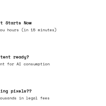
it Starts Now
ou hours (in 15 minutes)
ntent ready?
ontent for AI consumption
king pixels??
u thousands in legal fees