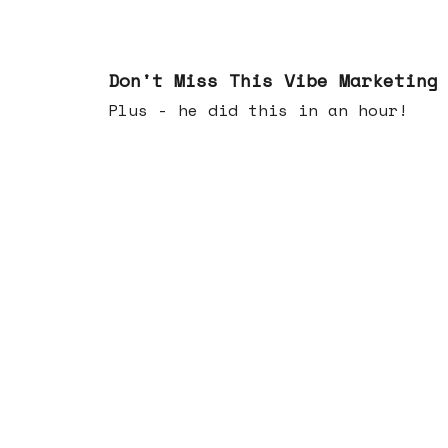
Feb 25, 2026
Don't Miss This Vibe Marketing
Plus - he did this in an hour!