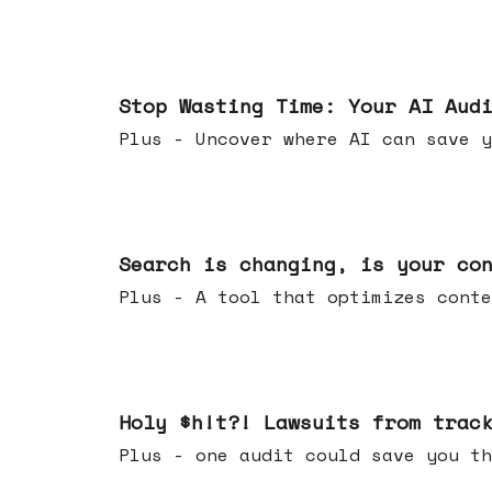
Mar 18, 2026
Stop Wasting Time: Your AI Aud
Plus - Uncover where AI can save y
Mar 11, 2026
Search is changing, is your co
Plus - A tool that optimizes c
Mar 04, 2026
Holy $h!t?! Lawsuits from trac
Plus - one audit could save yo