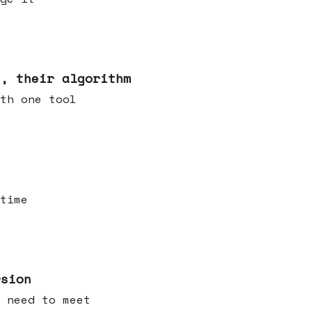
s, their algorithm
th one tool
time
rsion
 need to meet