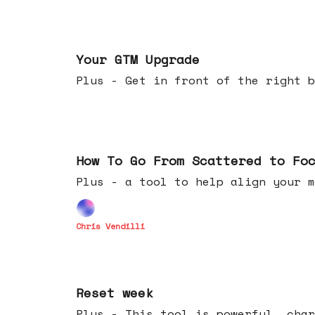
Apr 29, 2026
Your GTM Upgrade
Plus - Get in front of the right b
Apr 22, 2026
How To Go From Scattered to Fo
Plus - a tool to help align your m
Chris Vendilli
Apr 15, 2026
Reset week
Plus - This tool is powerful, char