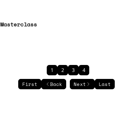
 Masterclass
1
2
3
4
First
Back
Next
Last