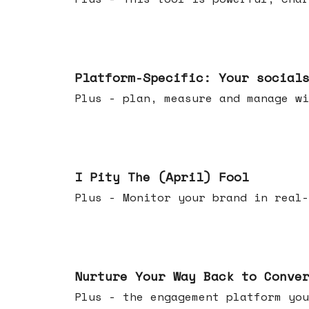
Apr 08, 2026
Platform-Specific: Your social
Plus - plan, measure and manage wi
Apr 01, 2026
I Pity The (April) Fool
Plus - Monitor your brand in real-
Mar 25, 2026
Nurture Your Way Back to Conve
Plus - the engagement platform you