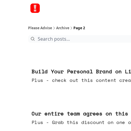
Please Advise
Archive
Page 2
May 13, 2026
Build Your Personal Brand on L
Plus - check out this content crea
May 06, 2026
Our entire team agrees on this
Plus - Grab this discount on one o