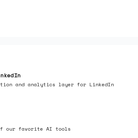
inkedIn
tion and analytics layer for LinkedIn
f our favorite AI tools