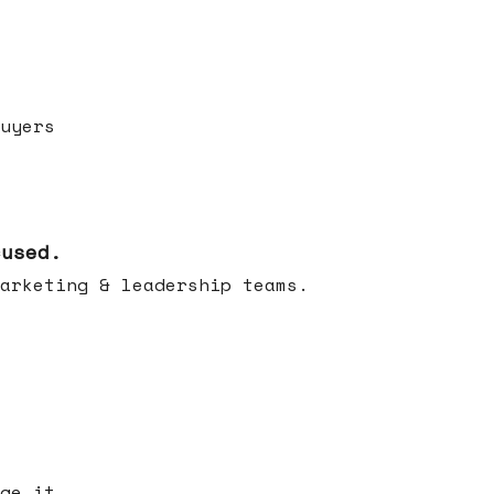
uyers
cused.
arketing & leadership teams.
ge it