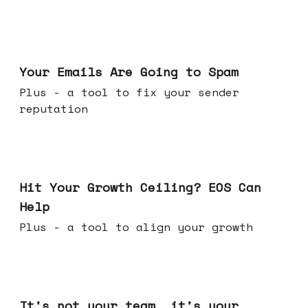
Jul 08, 2026
Your Emails Are Going to Spam
Plus - a tool to fix your sender
reputation
Jul 01, 2026
Hit Your Growth Ceiling? EOS Can
Help
Plus - a tool to align your growth
Jun 24, 2026
It's not your team, it's your