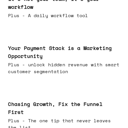
workflow
Plus - A daily workflow tool
Jun 17, 2026
Your Payment Stack is a Marketing
Opportunity
Plus - unlock hidden revenue with smart
customer segmentation
Jun 10, 2026
Chasing Growth, Fix the Funnel
First
Plus - The one tip that never leaves
the list