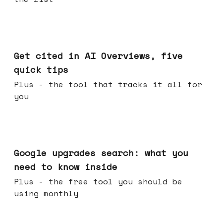
Jun 03, 2026
Get cited in AI Overviews, five
quick tips
Plus - the tool that tracks it all for
you
May 27, 2026
Google upgrades search: what you
need to know inside
Plus - the free tool you should be
using monthly