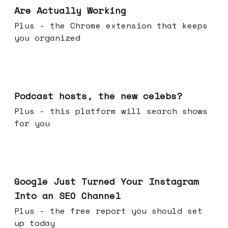
Are Actually Working
Plus - the Chrome extension that keeps
you organized
Jul 22, 2026
Podcast hosts, the new celebs?
Plus - this platform will search shows
for you
Jul 16, 2026
Google Just Turned Your Instagram
Into an SEO Channel
Plus - the free report you should set
up today