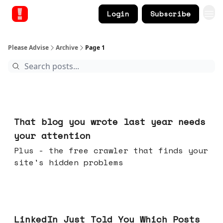
Login
Subscribe
Please Advise
Archive
Page 1
Aug 05, 2026
That blog you wrote last year needs
your attention
Plus - the free crawler that finds your
site's hidden problems
Jul 29, 2026
LinkedIn Just Told You Which Posts