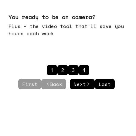
May 20, 2026
You ready to be on camera?
Plus - the video tool that'll save you
hours each week
1
2
3
4
First
Back
Next
Last