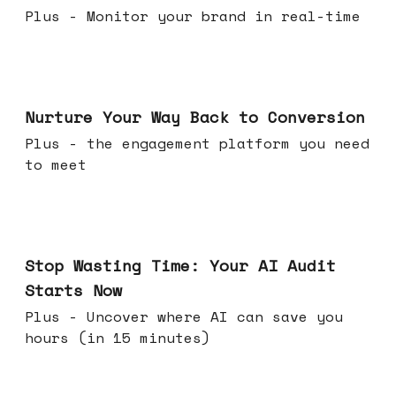
Plus - Monitor your brand in real-time
Mar 25, 2026
Nurture Your Way Back to Conversion
Plus - the engagement platform you need
to meet
Mar 18, 2026
Stop Wasting Time: Your AI Audit
Starts Now
Plus - Uncover where AI can save you
hours (in 15 minutes)