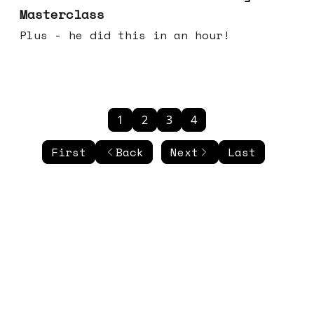
Masterclass
Plus - he did this in an hour!
1
2
3
4
First
Back
Next
Last