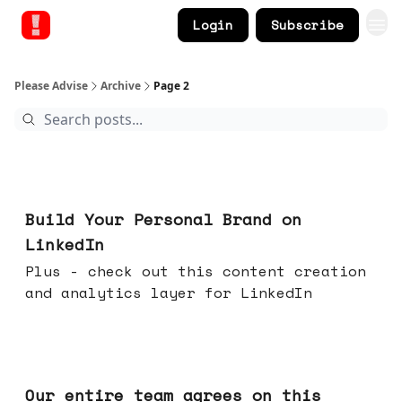
Login
Subscribe
Please Advise
Archive
Page 2
May 13, 2026
Build Your Personal Brand on
LinkedIn
Plus - check out this content creation
and analytics layer for LinkedIn
May 06, 2026
Our entire team agrees on this