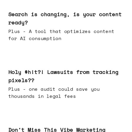
Mar 11, 2026
Search is changing, is your content
ready?
Plus - A tool that optimizes content
for AI consumption
Mar 04, 2026
Holy $h!t?! Lawsuits from tracking
pixels??
Plus - one audit could save you
thousands in legal fees
Feb 25, 2026
Don't Miss This Vibe Marketing