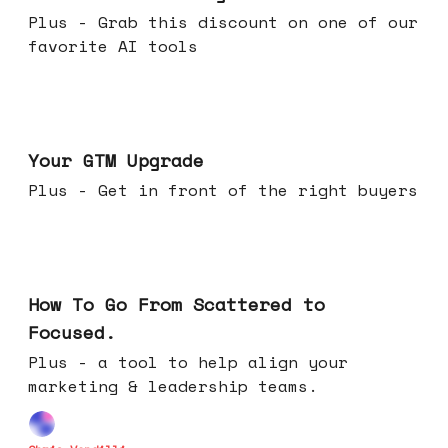
Plus - Grab this discount on one of our
favorite AI tools
Apr 29, 2026
Your GTM Upgrade
Plus - Get in front of the right buyers
Apr 22, 2026
How To Go From Scattered to
Focused.
Plus - a tool to help align your
marketing & leadership teams.