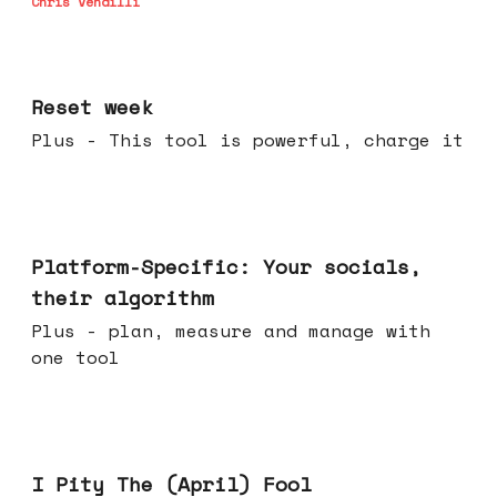
Chris Vendilli
Apr 15, 2026
Reset week
Plus - This tool is powerful, charge it
Apr 08, 2026
Platform-Specific: Your socials,
their algorithm
Plus - plan, measure and manage with
one tool
Apr 01, 2026
I Pity The (April) Fool