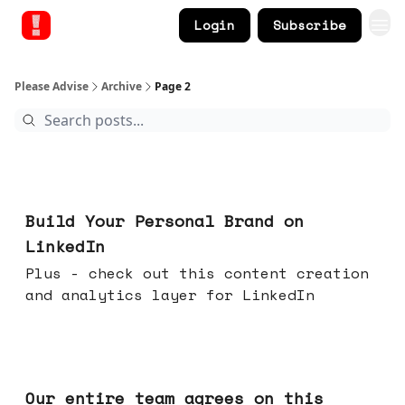
Login
Subscribe
Please Advise
Archive
Page 2
May 13, 2026
Build Your Personal Brand on
LinkedIn
Plus - check out this content creation
and analytics layer for LinkedIn
May 06, 2026
Our entire team agrees on this