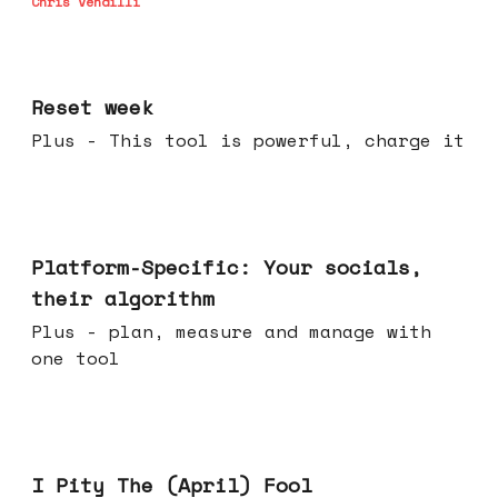
Chris Vendilli
Apr 15, 2026
Reset week
Plus - This tool is powerful, charge it
Apr 08, 2026
Platform-Specific: Your socials,
their algorithm
Plus - plan, measure and manage with
one tool
Apr 01, 2026
I Pity The (April) Fool