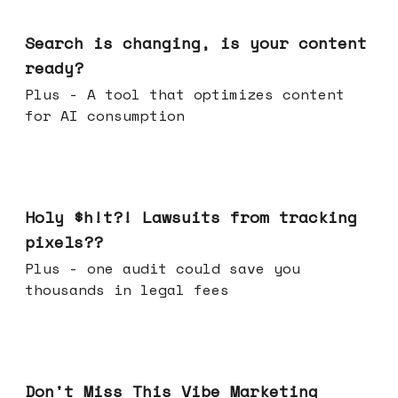
Mar 11, 2026
Search is changing, is your content
ready?
Plus - A tool that optimizes content
for AI consumption
Mar 04, 2026
Holy $h!t?! Lawsuits from tracking
pixels??
Plus - one audit could save you
thousands in legal fees
Feb 25, 2026
Don't Miss This Vibe Marketing