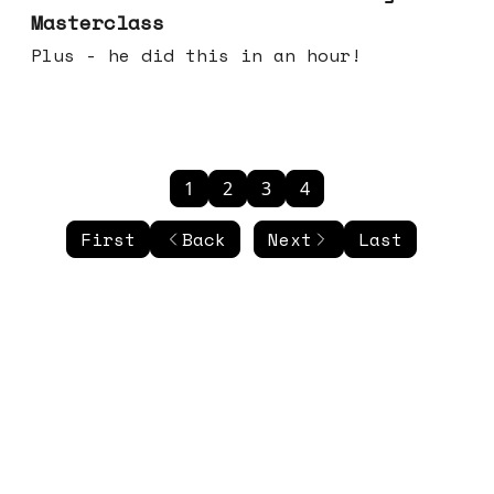
Masterclass
Plus - he did this in an hour!
1
2
3
4
First
Back
Next
Last