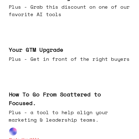
Plus - Grab this discount on one of our
favorite AI tools
Apr 29, 2026
Your GTM Upgrade
Plus - Get in front of the right buyers
Apr 22, 2026
How To Go From Scattered to
Focused.
Plus - a tool to help align your
marketing & leadership teams.