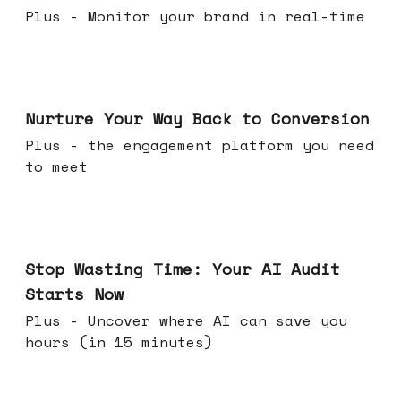
Plus - Monitor your brand in real-time
Mar 25, 2026
Nurture Your Way Back to Conversion
Plus - the engagement platform you need
to meet
Mar 18, 2026
Stop Wasting Time: Your AI Audit
Starts Now
Plus - Uncover where AI can save you
hours (in 15 minutes)