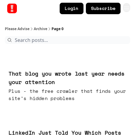
Login
Subscribe
Please Advise
Archive
Page 0
Aug 05, 2026
That blog you wrote last year needs
your attention
Plus - the free crawler that finds your
site's hidden problems
Jul 29, 2026
LinkedIn Just Told You Which Posts