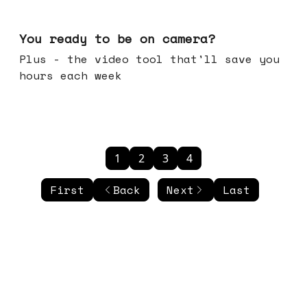
May 20, 2026
You ready to be on camera?
Plus - the video tool that'll save you
hours each week
1
2
3
4
First
Back
Next
Last