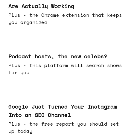
Are Actually Working
Plus - the Chrome extension that keeps
you organized
Jul 22, 2026
Podcast hosts, the new celebs?
Plus - this platform will search shows
for you
Jul 16, 2026
Google Just Turned Your Instagram
Into an SEO Channel
Plus - the free report you should set
up today