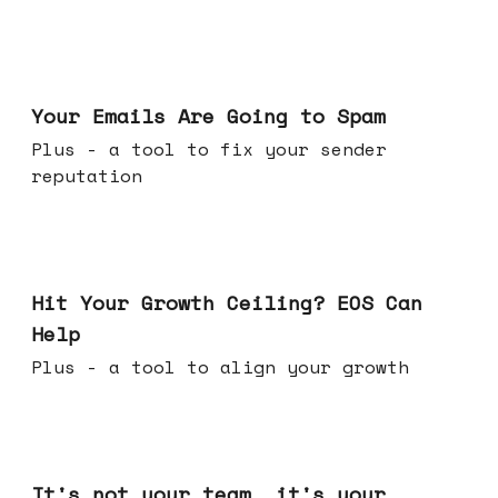
Jul 08, 2026
Your Emails Are Going to Spam
Plus - a tool to fix your sender
reputation
Jul 01, 2026
Hit Your Growth Ceiling? EOS Can
Help
Plus - a tool to align your growth
Jun 24, 2026
It's not your team, it's your