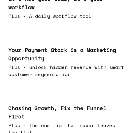
workflow
Plus - A daily workflow tool
Jun 17, 2026
Your Payment Stack is a Marketing
Opportunity
Plus - unlock hidden revenue with smart
customer segmentation
Jun 10, 2026
Chasing Growth, Fix the Funnel
First
Plus - The one tip that never leaves
the list