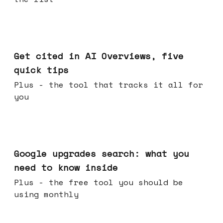
Jun 03, 2026
Get cited in AI Overviews, five
quick tips
Plus - the tool that tracks it all for
you
May 27, 2026
Google upgrades search: what you
need to know inside
Plus - the free tool you should be
using monthly