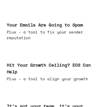
Jul 08, 2026
Your Emails Are Going to Spam
Plus - a tool to fix your sender
reputation
Jul 01, 2026
Hit Your Growth Ceiling? EOS Can
Help
Plus - a tool to align your growth
Jun 24, 2026
It's not your team, it's your