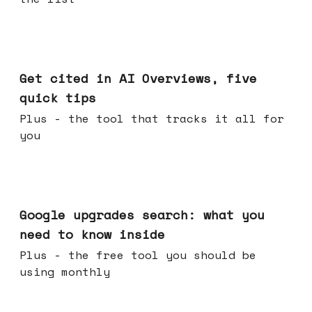
Jun 03, 2026
Get cited in AI Overviews, five
quick tips
Plus - the tool that tracks it all for
you
May 27, 2026
Google upgrades search: what you
need to know inside
Plus - the free tool you should be
using monthly