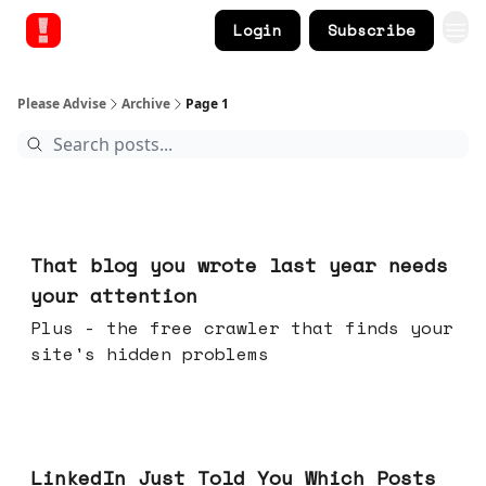
Login
Subscribe
Please Advise
Archive
Page 1
Aug 05, 2026
That blog you wrote last year needs
your attention
Plus - the free crawler that finds your
site's hidden problems
Jul 29, 2026
LinkedIn Just Told You Which Posts