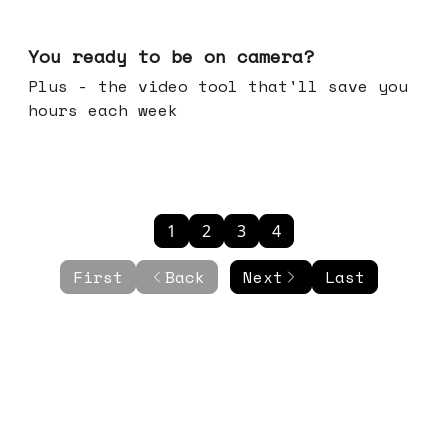
May 20, 2026
You ready to be on camera?
Plus - the video tool that'll save you
hours each week
1
2
3
4
First
Back
Next
Last