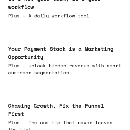
workflow
Plus - A daily workflow tool
Jun 17, 2026
Your Payment Stack is a Marketing
Opportunity
Plus - unlock hidden revenue with smart
customer segmentation
Jun 10, 2026
Chasing Growth, Fix the Funnel
First
Plus - The one tip that never leaves
the list