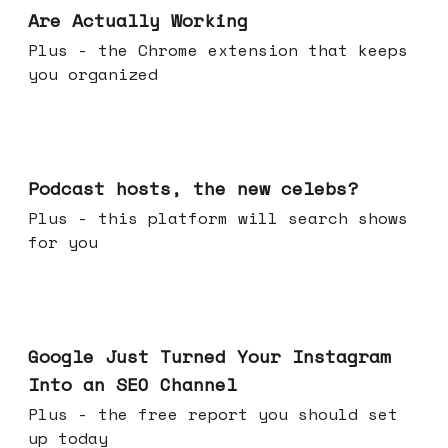
Are Actually Working
Plus - the Chrome extension that keeps
you organized
Jul 22, 2026
Podcast hosts, the new celebs?
Plus - this platform will search shows
for you
Jul 16, 2026
Google Just Turned Your Instagram
Into an SEO Channel
Plus - the free report you should set
up today