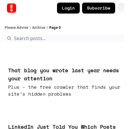
Login
Subscribe
Please Advise
Archive
Page 0
Aug 05, 2026
That blog you wrote last year needs
your attention
Plus - the free crawler that finds your
site's hidden problems
Jul 29, 2026
LinkedIn Just Told You Which Posts