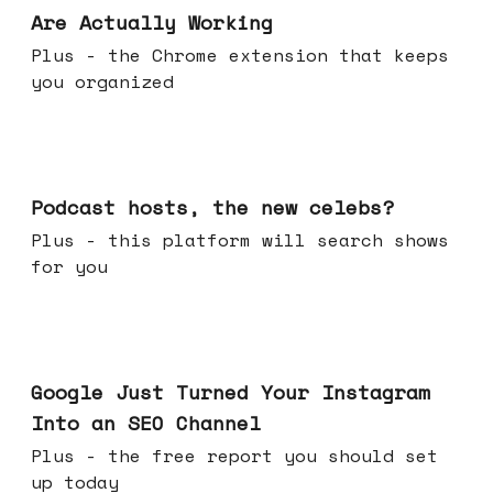
Are Actually Working
Plus - the Chrome extension that keeps
you organized
Jul 22, 2026
Podcast hosts, the new celebs?
Plus - this platform will search shows
for you
Jul 16, 2026
Google Just Turned Your Instagram
Into an SEO Channel
Plus - the free report you should set
up today