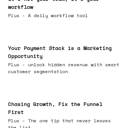
workflow
Plus - A daily workflow tool
Jun 17, 2026
Your Payment Stack is a Marketing
Opportunity
Plus - unlock hidden revenue with smart
customer segmentation
Jun 10, 2026
Chasing Growth, Fix the Funnel
First
Plus - The one tip that never leaves
the list