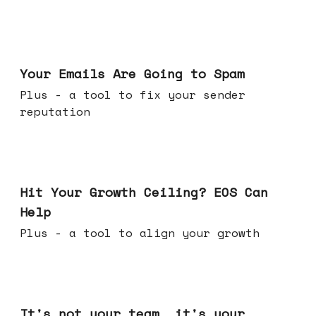
Jul 08, 2026
Your Emails Are Going to Spam
Plus - a tool to fix your sender
reputation
Jul 01, 2026
Hit Your Growth Ceiling? EOS Can
Help
Plus - a tool to align your growth
Jun 24, 2026
It's not your team, it's your