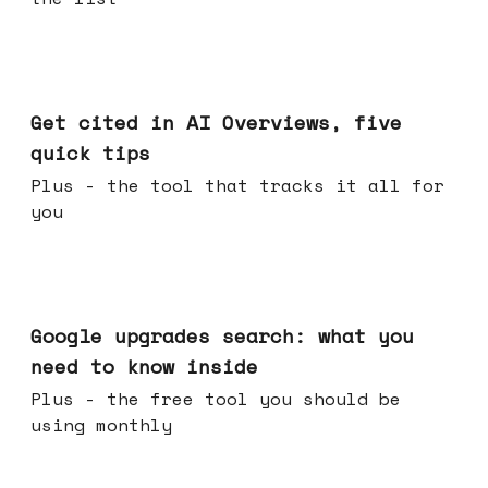
Jun 03, 2026
Get cited in AI Overviews, five
quick tips
Plus - the tool that tracks it all for
you
May 27, 2026
Google upgrades search: what you
need to know inside
Plus - the free tool you should be
using monthly