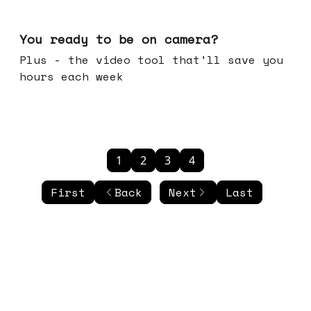
May 20, 2026
You ready to be on camera?
Plus - the video tool that'll save you
hours each week
1
2
3
4
First
Back
Next
Last