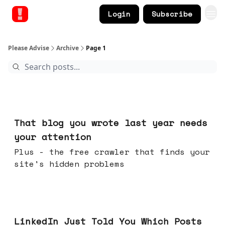
Login
Subscribe
Please Advise
Archive
Page 1
Aug 05, 2026
That blog you wrote last year needs
your attention
Plus - the free crawler that finds your
site's hidden problems
Jul 29, 2026
LinkedIn Just Told You Which Posts