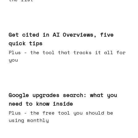
Jun 03, 2026
Get cited in AI Overviews, five
quick tips
Plus - the tool that tracks it all for
you
May 27, 2026
Google upgrades search: what you
need to know inside
Plus - the free tool you should be
using monthly