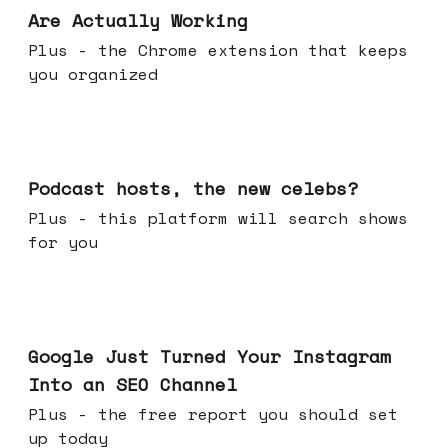
Are Actually Working
Plus - the Chrome extension that keeps
you organized
Jul 22, 2026
Podcast hosts, the new celebs?
Plus - this platform will search shows
for you
Jul 16, 2026
Google Just Turned Your Instagram
Into an SEO Channel
Plus - the free report you should set
up today