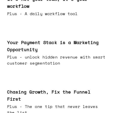
workflow
Plus - A daily workflow tool
Jun 17, 2026
Your Payment Stack is a Marketing
Opportunity
Plus - unlock hidden revenue with smart
customer segmentation
Jun 10, 2026
Chasing Growth, Fix the Funnel
First
Plus - The one tip that never leaves
the list