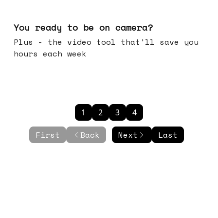
May 20, 2026
You ready to be on camera?
Plus - the video tool that'll save you
hours each week
1
2
3
4
First
Back
Next
Last