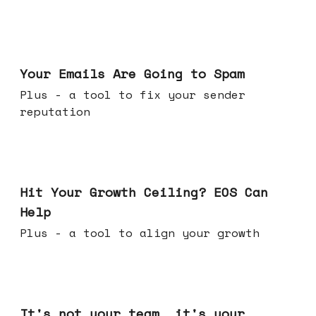
Jul 08, 2026
Your Emails Are Going to Spam
Plus - a tool to fix your sender
reputation
Jul 01, 2026
Hit Your Growth Ceiling? EOS Can
Help
Plus - a tool to align your growth
Jun 24, 2026
It's not your team, it's your