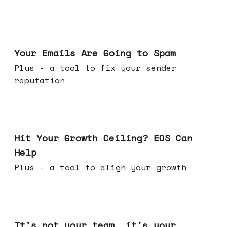
Jul 08, 2026
Your Emails Are Going to Spam
Plus - a tool to fix your sender
reputation
Jul 01, 2026
Hit Your Growth Ceiling? EOS Can
Help
Plus - a tool to align your growth
Jun 24, 2026
It's not your team, it's your