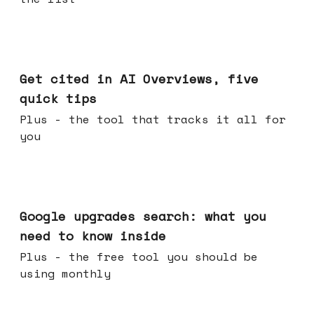
Jun 03, 2026
Get cited in AI Overviews, five
quick tips
Plus - the tool that tracks it all for
you
May 27, 2026
Google upgrades search: what you
need to know inside
Plus - the free tool you should be
using monthly