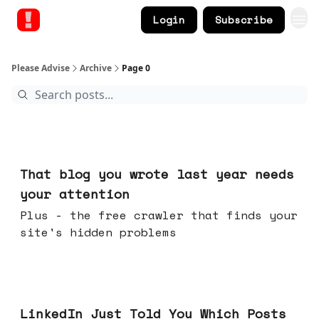
Login
Subscribe
Please Advise
Archive
Page 0
Aug 05, 2026
That blog you wrote last year needs
your attention
Plus - the free crawler that finds your
site's hidden problems
Jul 29, 2026
LinkedIn Just Told You Which Posts