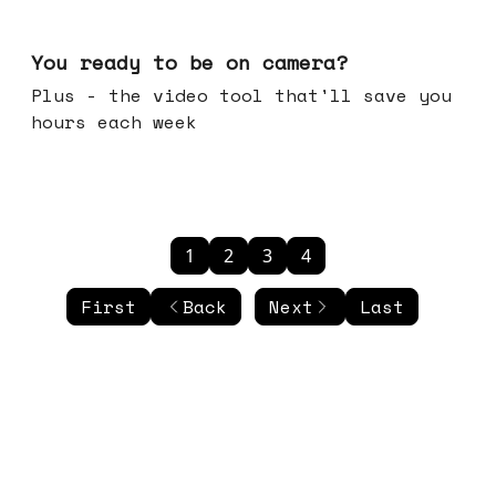
May 20, 2026
You ready to be on camera?
Plus - the video tool that'll save you
hours each week
1
2
3
4
First
Back
Next
Last