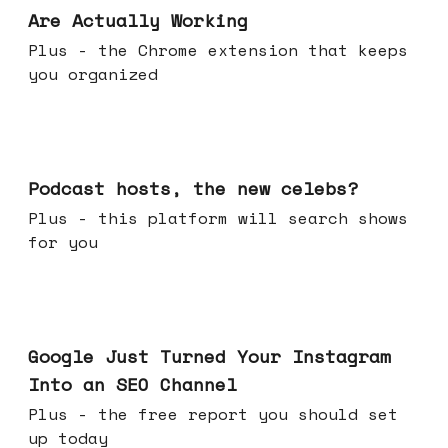
Are Actually Working
Plus - the Chrome extension that keeps
you organized
Jul 22, 2026
Podcast hosts, the new celebs?
Plus - this platform will search shows
for you
Jul 16, 2026
Google Just Turned Your Instagram
Into an SEO Channel
Plus - the free report you should set
up today