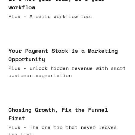
workflow
Plus - A daily workflow tool
Jun 17, 2026
Your Payment Stack is a Marketing
Opportunity
Plus - unlock hidden revenue with smart
customer segmentation
Jun 10, 2026
Chasing Growth, Fix the Funnel
First
Plus - The one tip that never leaves
the list