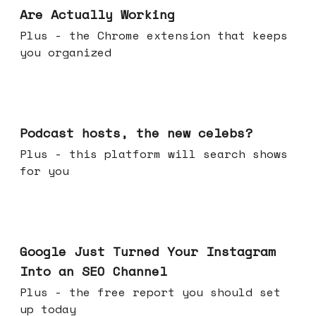
Are Actually Working
Plus - the Chrome extension that keeps
you organized
Jul 22, 2026
Podcast hosts, the new celebs?
Plus - this platform will search shows
for you
Jul 16, 2026
Google Just Turned Your Instagram
Into an SEO Channel
Plus - the free report you should set
up today