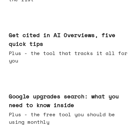
Jun 03, 2026
Get cited in AI Overviews, five
quick tips
Plus - the tool that tracks it all for
you
May 27, 2026
Google upgrades search: what you
need to know inside
Plus - the free tool you should be
using monthly