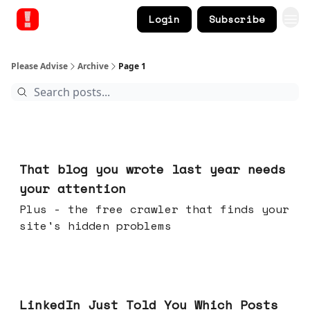
Login
Subscribe
Please Advise
Archive
Page 1
Aug 05, 2026
That blog you wrote last year needs
your attention
Plus - the free crawler that finds your
site's hidden problems
Jul 29, 2026
LinkedIn Just Told You Which Posts