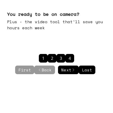
May 20, 2026
You ready to be on camera?
Plus - the video tool that'll save you
hours each week
1
2
3
4
First
Back
Next
Last