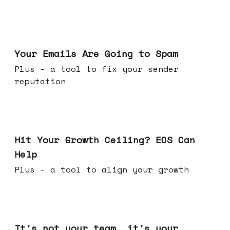
Jul 08, 2026
Your Emails Are Going to Spam
Plus - a tool to fix your sender
reputation
Jul 01, 2026
Hit Your Growth Ceiling? EOS Can
Help
Plus - a tool to align your growth
Jun 24, 2026
It's not your team, it's your