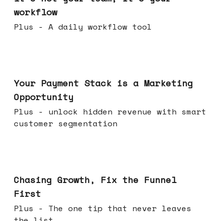
workflow
Plus - A daily workflow tool
Jun 17, 2026
Your Payment Stack is a Marketing
Opportunity
Plus - unlock hidden revenue with smart
customer segmentation
Jun 10, 2026
Chasing Growth, Fix the Funnel
First
Plus - The one tip that never leaves
the list